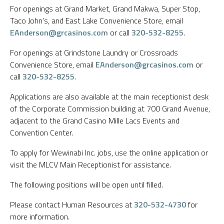
For openings at Grand Market, Grand Makwa, Super Stop,
Taco John’s, and East Lake Convenience Store, email
EAnderson@grcasinos.com
or call
320-532-8255
.
For openings at Grindstone Laundry or Crossroads
Convenience Store, email
EAnderson@grcasinos.com
or
call
320-532-8255
.
Applications are also available at the main receptionist desk
of the Corporate Commission building at 700 Grand Avenue,
adjacent to the Grand Casino Mille Lacs Events and
Convention Center.
To apply for Wewinabi Inc. jobs, use the online application or
visit the MLCV Main Receptionist for assistance.
The following positions will be open until filled.
Please contact Human Resources at
320-532-4730
for
more information.