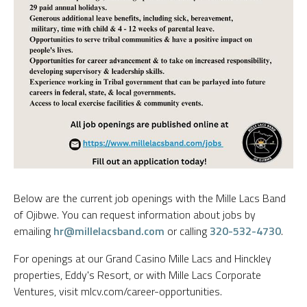
Below are the current job openings with the Mille Lacs Band
of Ojibwe. You can request information about jobs by
emailing
hr@millelacsband.com
or calling
320-532-4730
.
For openings at our Grand Casino Mille Lacs and Hinckley
properties, Eddy's Resort, or with Mille Lacs Corporate
Ventures, visit mlcv.com/career-opportunities.