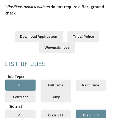
*
Positions marked with an
do not require a Background
check
Download Application
Tribal Police
Wewinabi Jobs
LIST OF JOBS
Job Type:
All
Full Time
Part Time
Contract
Temp
District:
All
District I
District II