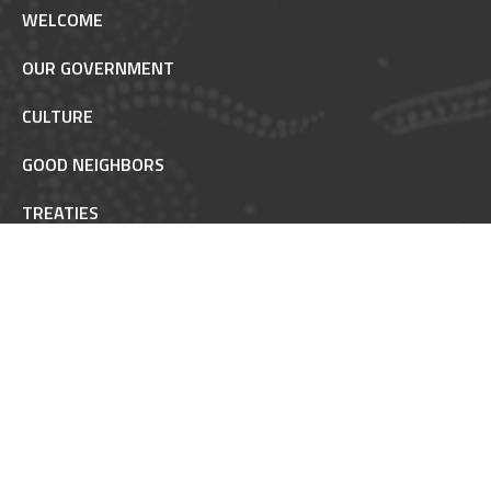
WELCOME
OUR GOVERNMENT
CULTURE
GOOD NEIGHBORS
TREATIES
TRUST RESPONSIBILITY
POW WOW ETIQUETTE
INAAJIMOWIN - NEWS
NON-REMOVABLE
FAQ