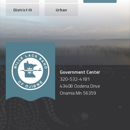
District III
Urban
Government Center
320-532-4181
43408 Oodena Drive
Onamia Mn 56359