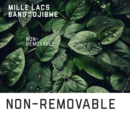
NON-
REMOVABLE
NON-REMOVABLE