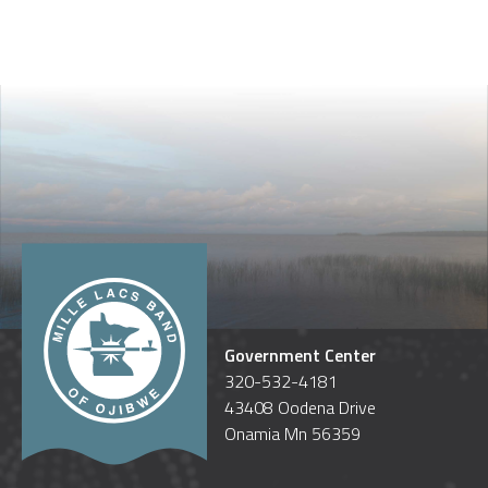
Government Center
320-532-4181
43408 Oodena Drive
Onamia Mn 56359