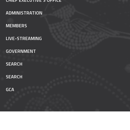
CHIEF EXECUTIVE’S OFFICE
ADMINISTRATION
MEMBERS
LIVE-STREAMING
GOVERNMENT
SEARCH
SEARCH
GCA