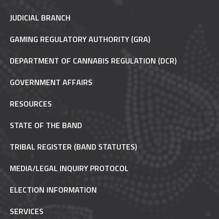
JUDICIAL BRANCH
GAMING REGULATORY AUTHORITY (GRA)
DEPARTMENT OF CANNABIS REGULATION (DCR)
GOVERNMENT AFFAIRS
RESOURCES
STATE OF THE BAND
TRIBAL REGISTER (BAND STATUTES)
MEDIA/LEGAL INQUIRY PROTOCOL
ELECTION INFORMATION
SERVICES