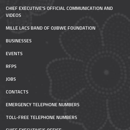
CHIEF EXECUTIVE'S OFFICIAL COMMUNICATION AND
VIDEOS
MILLE LACS BAND OF OJIBWE FOUNDATION
BUSINESSES
EVENTS
RFPS
JOBS
CONTACTS
EMERGENCY TELEPHONE NUMBERS
TOLL-FREE TELEPHONE NUMBERS