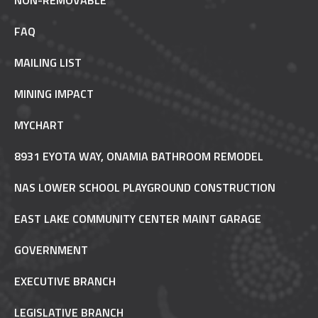
NON-REMOVABLE
FAQ
MAILING LIST
MINING IMPACT
MYCHART
8931 EYOTA WAY, ONAMIA BATHROOM REMODEL
NAS LOWER SCHOOL PLAYGROUND CONSTRUCTION
EAST LAKE COMMUNITY CENTER MAINT GARAGE
GOVERNMENT
EXECUTIVE BRANCH
LEGISLATIVE BRANCH