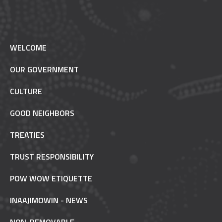
WELCOME
OUR GOVERNMENT
CULTURE
GOOD NEIGHBORS
TREATIES
TRUST RESPONSIBILITY
POW WOW ETIQUETTE
INAAJIMOWIN - NEWS