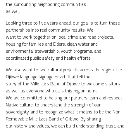
the surrounding neighboring communities
as well.
Looking three to five years ahead, our goal is to turn these
partnerships into real community results. We
want to work together on local crime and road projects,
housing for families and Elders, clean water and
environmental stewardship, youth programs, and
coordinated public safety and health efforts.
We also want to see cultural projects across the region, like
Ojibwe language signage or art, that tell the
story of the Mille Lacs Band of Ojibwe to welcome visitors
as well as everyone who calls this region home.
We are committed to helping our partners learn and respect
Native culture, to understand the strength of our
sovereignty, and to recognize what it means to be the Non-
Removable Mille Lacs Band of Ojibwe. By sharing
our history and values, we can build understanding, trust, and