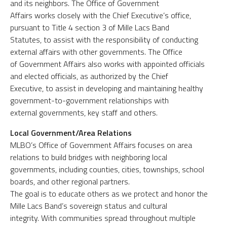
and its neighbors. The Office of Government
Affairs works closely with the Chief Executive’s office,
pursuant to Title 4 section 3 of Mille Lacs Band
Statutes, to assist with the responsibility of conducting
external affairs with other governments. The Office
of Government Affairs also works with appointed officials
and elected officials, as authorized by the Chief
Executive, to assist in developing and maintaining healthy
government-to-government relationships with
external governments, key staff and others.
Local Government/Area Relations
MLBO’s Office of Government Affairs focuses on area
relations to build bridges with neighboring local
governments, including counties, cities, townships, school
boards, and other regional partners.
The goal is to educate others as we protect and honor the
Mille Lacs Band’s sovereign status and cultural
integrity. With communities spread throughout multiple