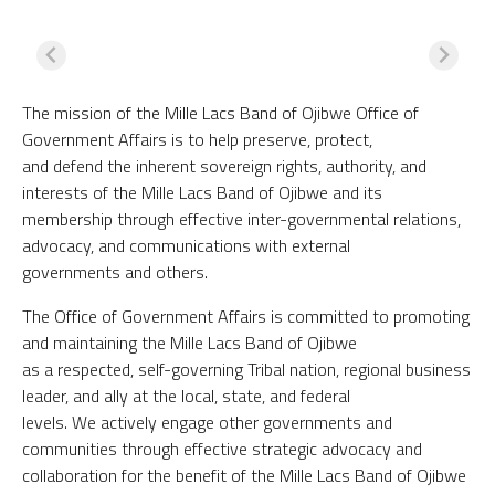
The mission of the Mille Lacs Band of Ojibwe Office of
Government Affairs is to help preserve, protect,
and defend the inherent sovereign rights, authority, and
interests of the Mille Lacs Band of Ojibwe and its
membership through effective inter-governmental relations,
advocacy, and communications with external
governments and others.
The Office of Government Affairs is committed to promoting
and maintaining the Mille Lacs Band of Ojibwe
as a respected, self-governing Tribal nation, regional business
leader, and ally at the local, state, and federal
levels. We actively engage other governments and
communities through effective strategic advocacy and
collaboration for the benefit of the Mille Lacs Band of Ojibwe