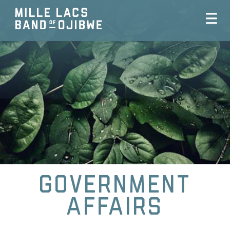
Government
Affairs