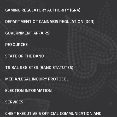
GAMING REGULATORY AUTHORITY (GRA)
DEPARTMENT OF CANNABIS REGULATION (DCR)
GOVERNMENT AFFAIRS
RESOURCES
STATE OF THE BAND
TRIBAL REGISTER (BAND STATUTES)
MEDIA/LEGAL INQUIRY PROTOCOL
ELECTION INFORMATION
SERVICES
CHIEF EXECUTIVE'S OFFICIAL COMMUNICATION AND