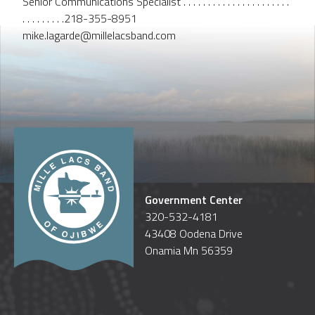
Senior Communications Specialist . . . . . . . . . . . . . . . . . . . . . .
. . . . . . . . .218-355-8951
mike.lagarde@millelacsband.com
Government Center
320-532-4181
43408 Oodena Drive
Onamia Mn 56359