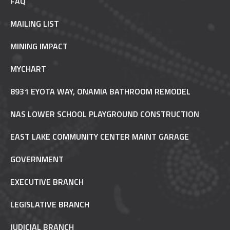
FAQ
MAILING LIST
MINING IMPACT
MYCHART
8931 EYOTA WAY, ONAMIA BATHROOM REMODEL
NAS LOWER SCHOOL PLAYGROUND CONSTRUCTION
EAST LAKE COMMUNITY CENTER MAINT GARAGE
GOVERNMENT
EXECUTIVE BRANCH
LEGISLATIVE BRANCH
JUDICIAL BRANCH