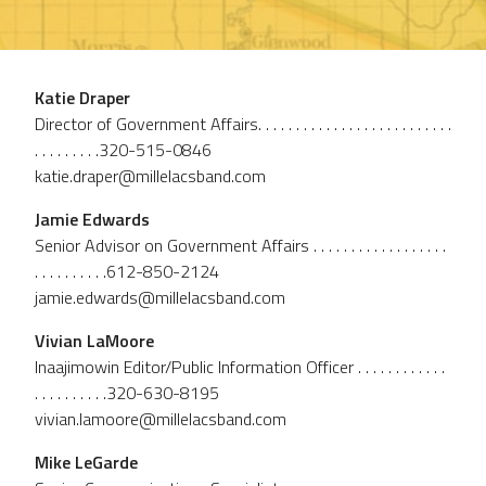
Katie Draper
Director of Government Affairs. . . . . . . . . . . . . . . . . . . . . . . . . .
. . . . . . . . .320-515-0846
katie.draper@millelacsband.com
Jamie Edwards
Senior Advisor on Government Affairs . . . . . . . . . . . . . . . . . .
. . . . . . . . . .612-850-2124
jamie.edwards@millelacsband.com
Vivian LaMoore
Inaajimowin Editor/Public Information Officer . . . . . . . . . . . .
. . . . . . . . . .320-630-8195
vivian.lamoore@millelacsband.com
Mike LeGarde