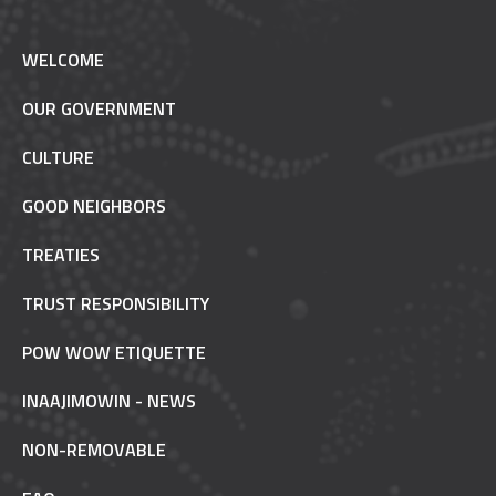
WELCOME
OUR GOVERNMENT
CULTURE
GOOD NEIGHBORS
TREATIES
TRUST RESPONSIBILITY
POW WOW ETIQUETTE
INAAJIMOWIN - NEWS
NON-REMOVABLE