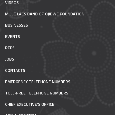
VIDEOS
MILLE LACS BAND OF OJIBWE FOUNDATION
BUSINESSES
EVENTS
RFPS
JOBS
CONTACTS
EMERGENCY TELEPHONE NUMBERS
TOLL-FREE TELEPHONE NUMBERS
CHIEF EXECUTIVE’S OFFICE