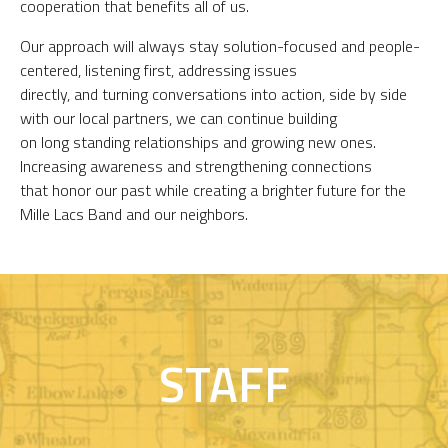
cooperation that benefits all of us.
Our approach will always stay solution-focused and people-
centered, listening first, addressing issues
directly, and turning conversations into action, side by side
with our local partners, we can continue building
on long standing relationships and growing new ones.
Increasing awareness and strengthening connections
that honor our past while creating a brighter future for the
Mille Lacs Band and our neighbors.
STAFF