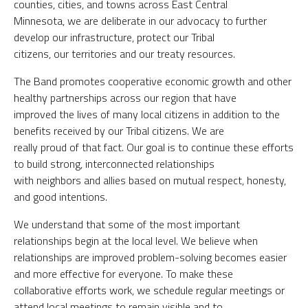
counties, cities, and towns across East Central
Minnesota, we are deliberate in our advocacy to further
develop our infrastructure, protect our Tribal
citizens, our territories and our treaty resources.
The Band promotes cooperative economic growth and other
healthy partnerships across our region that have
improved the lives of many local citizens in addition to the
benefits received by our Tribal citizens. We are
really proud of that fact. Our goal is to continue these efforts
to build strong, interconnected relationships
with neighbors and allies based on mutual respect, honesty,
and good intentions.
We understand that some of the most important
relationships begin at the local level. We believe when
relationships are improved problem-solving becomes easier
and more effective for everyone. To make these
collaborative efforts work, we schedule regular meetings or
attend local meetings to remain visible and to