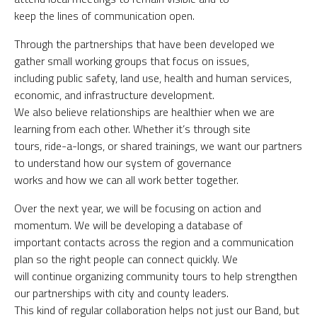
keep the lines of communication open.
Through the partnerships that have been developed we
gather small working groups that focus on issues,
including public safety, land use, health and human services,
economic, and infrastructure development.
We also believe relationships are healthier when we are
learning from each other. Whether it’s through site
tours, ride-a-longs, or shared trainings, we want our partners
to understand how our system of governance
works and how we can all work better together.
Over the next year, we will be focusing on action and
momentum. We will be developing a database of
important contacts across the region and a communication
plan so the right people can connect quickly. We
will continue organizing community tours to help strengthen
our partnerships with city and county leaders.
This kind of regular collaboration helps not just our Band, but