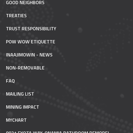
GOOD NEIGHBORS
TREATIES
TRUST RESPONSIBILITY
POW WOW ETIQUETTE
INAAJIMOWIN - NEWS
NON-REMOVABLE
FAQ
MAILING LIST
MINING IMPACT
MYCHART