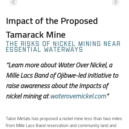
Impact of the Proposed
Tamarack Mine
THE RISKS OF NICKEL MINING NEAR
ESSENTIAL WATERWAYS
“Learn more about Water Over Nickel, a
Mille Lacs Band of Ojibwe-led initiative to
raise awareness about the impacts of
nickel mining at
waterovernickel.com
”
Talon Metals has proposed a nickel mine less than two miles
from Mille Lacs Band reservation and community land and