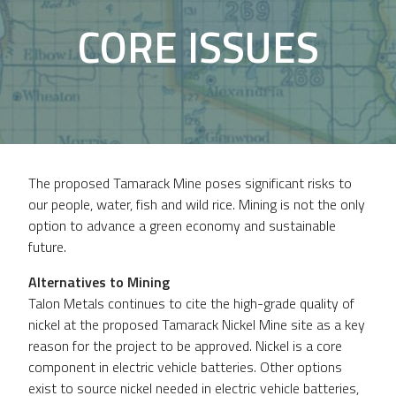
CORE ISSUES
The proposed Tamarack Mine poses significant risks to
our people, water, fish and wild rice. Mining is not the only
option to advance a green economy and sustainable
future.
Alternatives to Mining
Talon Metals continues to cite the high-grade quality of
nickel at the proposed Tamarack Nickel Mine site as a key
reason for the project to be approved. Nickel is a core
component in electric vehicle batteries. Other options
exist to source nickel needed in electric vehicle batteries,