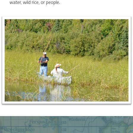
water, wild rice, or people.