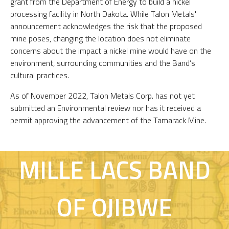
grant from the Department of Energy to build a nickel
processing facility in North Dakota. While Talon Metals'
announcement acknowledges the risk that the proposed
mine poses, changing the location does not eliminate
concerns about the impact a nickel mine would have on the
environment, surrounding communities and the Band’s
cultural practices.
As of November 2022, Talon Metals Corp. has not yet
submitted an Environmental review nor has it received a
permit approving the advancement of the Tamarack Mine.
MILLE LACS BAND
OF OJIBWE