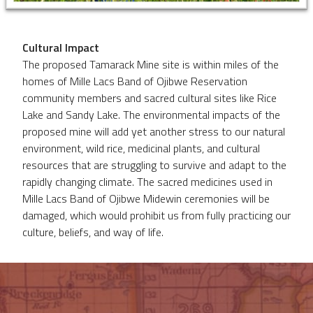
Cultural Impact
The proposed Tamarack Mine site is within miles of the
homes of Mille Lacs Band of Ojibwe Reservation
community members and sacred cultural sites like Rice
Lake and Sandy Lake. The environmental impacts of the
proposed mine will add yet another stress to our natural
environment, wild rice, medicinal plants, and cultural
resources that are struggling to survive and adapt to the
rapidly changing climate. The sacred medicines used in
Mille Lacs Band of Ojibwe Midewin ceremonies will be
damaged, which would prohibit us from fully practicing our
culture, beliefs, and way of life.