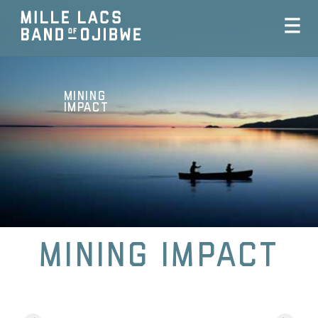
Mining
Impact
Mining Impact