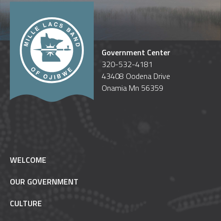
Government Center
320-532-4181
43408 Oodena Drive
Onamia Mn 56359
WELCOME
OUR GOVERNMENT
CULTURE