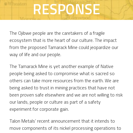
RESPONSE
The Ojibwe people are the caretakers of a fragile
ecosystem that is the heart of our culture. The impact
from the proposed Tamarack Mine could jeopardize our
way of life and our people.
The Tamarack Mine is yet another example of Native
people being asked to compromise what is sacred so
others can take more resources from the earth. We are
being asked to trust in mining practices that have not
been proven safe elsewhere and we are not willing to risk
our lands, people or culture as part of a safety
experiment for corporate gain.
Talon Metals’ recent announcement that it intends to
move components of its nickel processing operations to