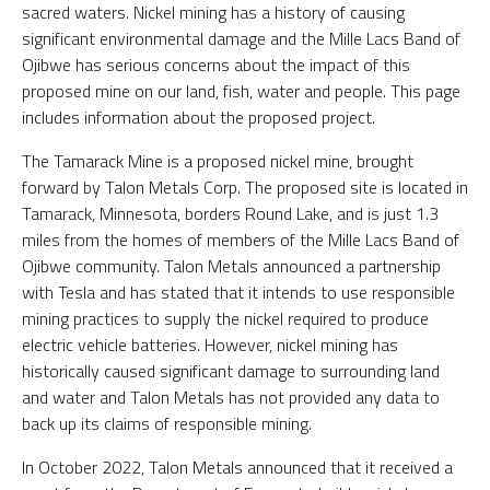
sacred waters. Nickel mining has a history of causing
significant environmental damage and the Mille Lacs Band of
Ojibwe has serious concerns about the impact of this
proposed mine on our land, fish, water and people. This page
includes information about the proposed project.
The Tamarack Mine is a proposed nickel mine, brought
forward by Talon Metals Corp. The proposed site is located in
Tamarack, Minnesota, borders Round Lake, and is just 1.3
miles from the homes of members of the Mille Lacs Band of
Ojibwe community. Talon Metals announced a partnership
with Tesla and has stated that it intends to use responsible
mining practices to supply the nickel required to produce
electric vehicle batteries. However, nickel mining has
historically caused significant damage to surrounding land
and water and Talon Metals has not provided any data to
back up its claims of responsible mining.
In October 2022, Talon Metals announced that it received a