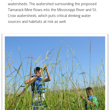
watersheds. The watershed surrounding the proposed
Tamarack Mine flows into the Mississippi River and St.
Croix watersheds, which puts critical drinking water
sources and habitats at risk as well. ​