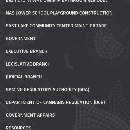
8931 EYOTA WAY, ONAMIA BATHROOM REMODEL
NAS LOWER SCHOOL PLAYGROUND CONSTRUCTION
EAST LAKE COMMUNITY CENTER MAINT GARAGE
GOVERNMENT
EXECUTIVE BRANCH
LEGISLATIVE BRANCH
JUDICIAL BRANCH
GAMING REGULATORY AUTHORITY (GRA)
DEPARTMENT OF CANNABIS REGULATION (DCR)
GOVERNMENT AFFAIRS
RESOURCES