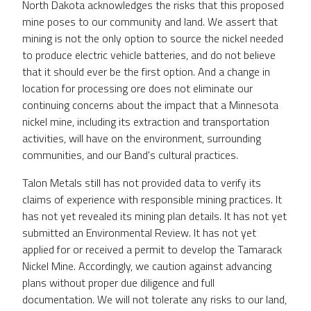
North Dakota acknowledges the risks that this proposed
mine poses to our community and land. We assert that
mining is not the only option to source the nickel needed
to produce electric vehicle batteries, and do not believe
that it should ever be the first option. And a change in
location for processing ore does not eliminate our
continuing concerns about the impact that a Minnesota
nickel mine, including its extraction and transportation
activities, will have on the environment, surrounding
communities, and our Band's cultural practices.
Talon Metals still has not provided data to verify its
claims of experience with responsible mining practices. It
has not yet revealed its mining plan details. It has not yet
submitted an Environmental Review. It has not yet
applied for or received a permit to develop the Tamarack
Nickel Mine. Accordingly, we caution against advancing
plans without proper due diligence and full
documentation. We will not tolerate any risks to our land,