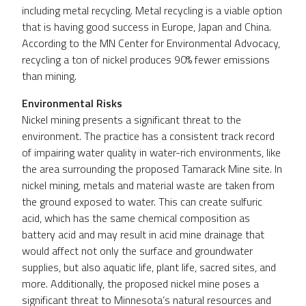
including metal recycling. Metal recycling is a viable option
that is having good success in Europe, Japan and China.
According to the MN Center for Environmental Advocacy,
recycling a ton of nickel produces 90% fewer emissions
than mining.
Environmental Risks
Nickel mining presents a significant threat to the
environment. The practice has a consistent track record
of impairing water quality in water-rich environments, like
the area surrounding the proposed Tamarack Mine site. In
nickel mining, metals and material waste are taken from
the ground exposed to water. This can create sulfuric
acid, which has the same chemical composition as
battery acid and may result in acid mine drainage that
would affect not only the surface and groundwater
supplies, but also aquatic life, plant life, sacred sites, and
more. Additionally, the proposed nickel mine poses a
significant threat to Minnesota’s natural resources and