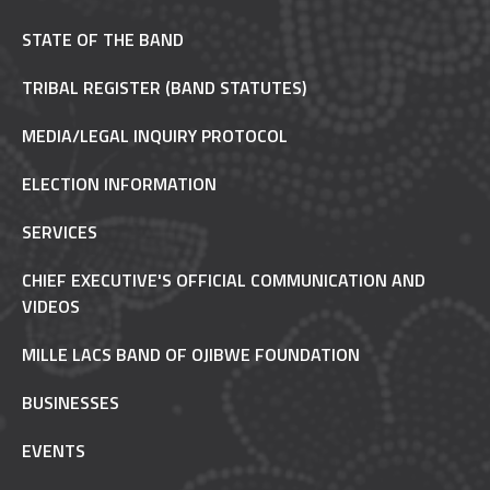
STATE OF THE BAND
TRIBAL REGISTER (BAND STATUTES)
MEDIA/LEGAL INQUIRY PROTOCOL
ELECTION INFORMATION
SERVICES
CHIEF EXECUTIVE'S OFFICIAL COMMUNICATION AND
VIDEOS
MILLE LACS BAND OF OJIBWE FOUNDATION
BUSINESSES
EVENTS