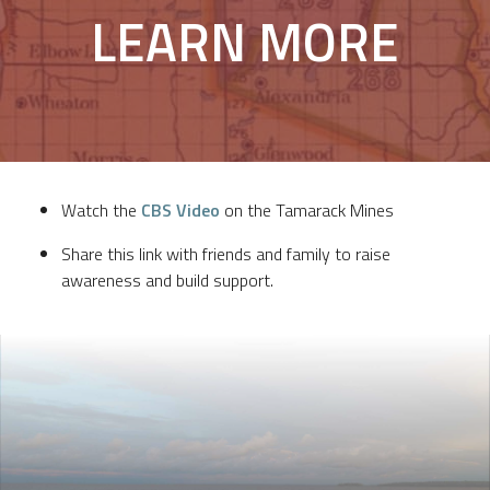
LEARN MORE
Watch the
CBS Video
on the Tamarack Mines
Share this link with friends and family to raise
awareness and build support.