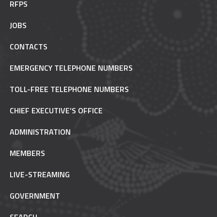
RFPS
JOBS
CONTACTS
EMERGENCY TELEPHONE NUMBERS
TOLL-FREE TELEPHONE NUMBERS
CHIEF EXECUTIVE’S OFFICE
ADMINISTRATION
MEMBERS
LIVE-STREAMING
GOVERNMENT