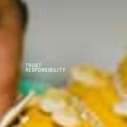
Trust
Responsibility