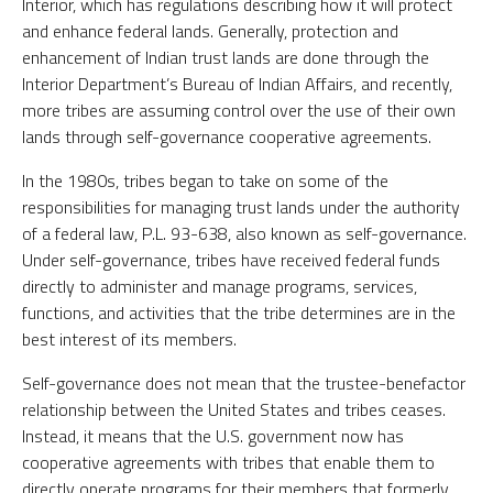
Interior, which has regulations describing how it will protect
and enhance federal lands. Generally, protection and
enhancement of Indian trust lands are done through the
Interior Department’s Bureau of Indian Affairs, and recently,
more tribes are assuming control over the use of their own
lands through self-governance cooperative agreements.
In the 1980s, tribes began to take on some of the
responsibilities for managing trust lands under the authority
of a federal law, P.L. 93-638, also known as self-governance.
Under self-governance, tribes have received federal funds
directly to administer and manage programs, services,
functions, and activities that the tribe determines are in the
best interest of its members.
Self-governance does not mean that the trustee-benefactor
relationship between the United States and tribes ceases.
Instead, it means that the U.S. government now has
cooperative agreements with tribes that enable them to
directly operate programs for their members that formerly