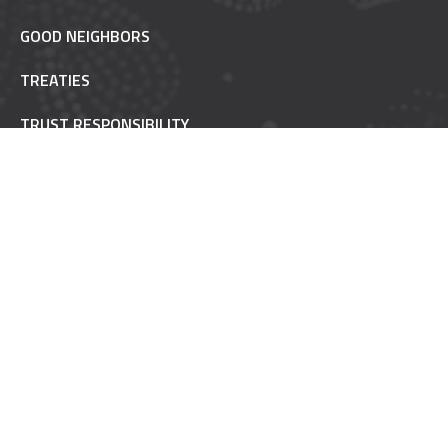
GOOD NEIGHBORS
TREATIES
TRUST RESPONSIBILITY
POW WOW ETIQUETTE
INAAJIMOWIN - NEWS
NON-REMOVABLE
FAQ
MAILING LIST
MINING IMPACT
MYCHART