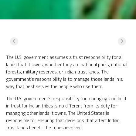
The U.S. government assumes a trust responsibility for all
lands that it owns, whether they are national parks, national
forests, military reserves, or Indian trust lands. The
government’s responsibility is to manage those lands in a
way that best serves the people who use them.
The U.S. government’s responsibility for managing land held
in trust for Indian tribes is no different from its duty for
managing other lands it owns. The United States is
responsible for ensuring that decisions that affect Indian
trust lands benefit the tribes involved.