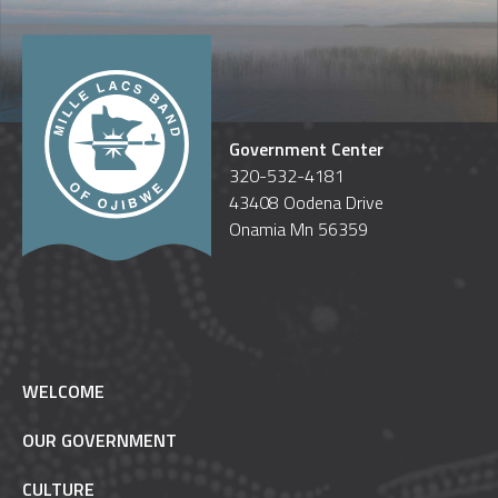
Government Center
320-532-4181
43408 Oodena Drive
Onamia Mn 56359
WELCOME
OUR GOVERNMENT
CULTURE