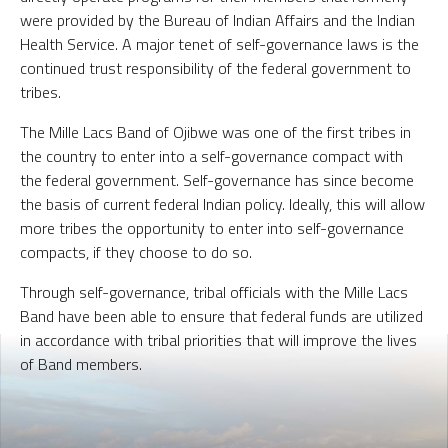
were provided by the Bureau of Indian Affairs and the Indian
Health Service. A major tenet of self-governance laws is the
continued trust responsibility of the federal government to
tribes.
The Mille Lacs Band of Ojibwe was one of the first tribes in
the country to enter into a self-governance compact with
the federal government. Self-governance has since become
the basis of current federal Indian policy. Ideally, this will allow
more tribes the opportunity to enter into self-governance
compacts, if they choose to do so.
Through self-governance, tribal officials with the Mille Lacs
Band have been able to ensure that federal funds are utilized
in accordance with tribal priorities that will improve the lives
of Band members.