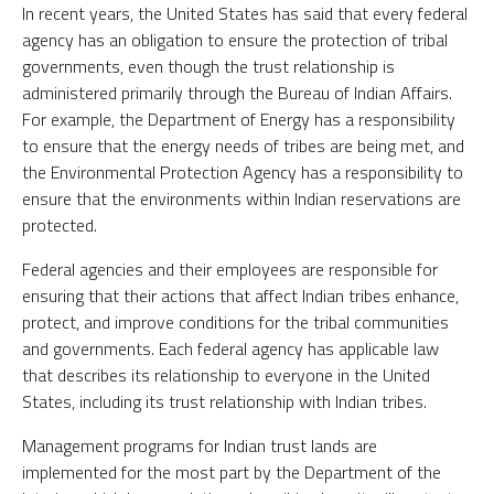
In recent years, the United States has said that every federal
agency has an obligation to ensure the protection of tribal
governments, even though the trust relationship is
administered primarily through the Bureau of Indian Affairs.
For example, the Department of Energy has a responsibility
to ensure that the energy needs of tribes are being met, and
the Environmental Protection Agency has a responsibility to
ensure that the environments within Indian reservations are
protected.
Federal agencies and their employees are responsible for
ensuring that their actions that affect Indian tribes enhance,
protect, and improve conditions for the tribal communities
and governments. Each federal agency has applicable law
that describes its relationship to everyone in the United
States, including its trust relationship with Indian tribes.
Management programs for Indian trust lands are
implemented for the most part by the Department of the