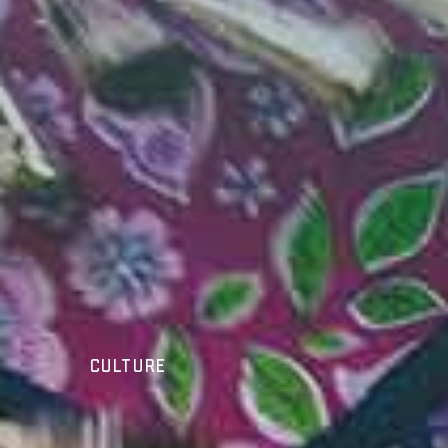
Culture