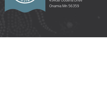
43408 Oodena Drive
Onamia Mn 56359
WELCOME
OUR GOVERNMENT
CULTURE
GOOD NEIGHBORS
TREATIES
TRUST RESPONSIBILITY
POW WOW ETIQUETTE