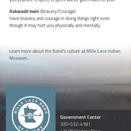
Aakwade’ewin
(Bravery/Courage)
Have bravery and courage in doing things right even
though it may hurt you physically and mentally.
Learn more about the Band’s culture at
Mille Lacs Indian
Museum
.
Government Center
320-532-4181