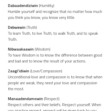
Dabaadendiziwin
(Humility)
Humble yourself and recognize that no matter how much
you think you know, you know very little.
Debwewin
(Truth)
To learn Truth, to live Truth, to walk Truth, and to speak
Truth.
Nibwaakaawin
(Wisdom)
To have Wisdom is to know the difference between good
and bad and to know the result of your actions.
Zaagi’idiwin
(Love/Compassion)
Unconditional love and compassion is to know that when
people are weak, they need your love and compassion
the most.
Manaadendamowin
(Respect)
Respect others and their beliefs. Respect yourself. When
you practice respect, respect will be given back to you.