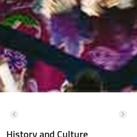
History and Culture