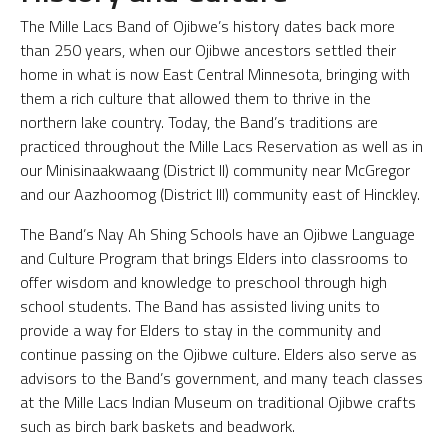
The Mille Lacs Band of Ojibwe’s history dates back more
than 250 years, when our Ojibwe ancestors settled their
home in what is now East Central Minnesota, bringing with
them a rich culture that allowed them to thrive in the
northern lake country. Today, the Band’s traditions are
practiced throughout the Mille Lacs Reservation as well as in
our Minisinaakwaang (District II) community near McGregor
and our Aazhoomog (District III) community east of Hinckley.
The Band’s Nay Ah Shing Schools have an Ojibwe Language
and Culture Program that brings Elders into classrooms to
offer wisdom and knowledge to preschool through high
school students. The Band has assisted living units to
provide a way for Elders to stay in the community and
continue passing on the Ojibwe culture. Elders also serve as
advisors to the Band’s government, and many teach classes
at the Mille Lacs Indian Museum on traditional Ojibwe crafts
such as birch bark baskets and beadwork.