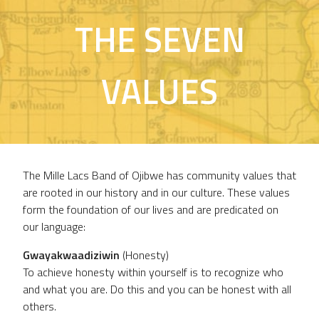
THE SEVEN
VALUES
The Mille Lacs Band of Ojibwe has community values that
are rooted in our history and in our culture. These values
form the foundation of our lives and are predicated on
our language:
Gwayakwaadiziwin
(Honesty)
To achieve honesty within yourself is to recognize who
and what you are. Do this and you can be honest with all
others.