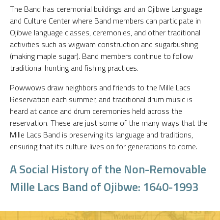
The Band has ceremonial buildings and an Ojibwe Language
and Culture Center where Band members can participate in
Ojibwe language classes, ceremonies, and other traditional
activities such as wigwam construction and sugarbushing
(making maple sugar). Band members continue to follow
traditional hunting and fishing practices.
Powwows draw neighbors and friends to the Mille Lacs
Reservation each summer, and traditional drum music is
heard at dance and drum ceremonies held across the
reservation. These are just some of the many ways that the
Mille Lacs Band is preserving its language and traditions,
ensuring that its culture lives on for generations to come.
A Social History of the Non-Removable
Mille Lacs Band of Ojibwe: 1640-1993