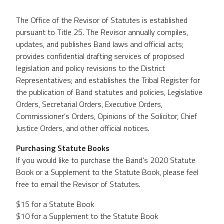
The Office of the Revisor of Statutes is established
pursuant to Title 25. The Revisor annually compiles,
updates, and publishes Band laws and official acts;
provides confidential drafting services of proposed
legislation and policy revisions to the District
Representatives; and establishes the Tribal Register for
the publication of Band statutes and policies, Legislative
Orders, Secretarial Orders, Executive Orders,
Commissioner’s Orders, Opinions of the Solicitor, Chief
Justice Orders, and other official notices.
Purchasing Statute Books
If you would like to purchase the Band's 2020 Statute
Book or a Supplement to the Statute Book, please feel
free to email the Revisor of Statutes.
$15 for a Statute Book
$10 for a Supplement to the Statute Book