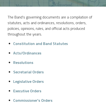
The Band's governing documents are a compilation of
statutes, acts and ordinances, resolutions, orders,
policies, opinions, rules, and official acts produced
throughout the years.
Constitution and Band Statutes
Acts/Ordinances
Resolutions
Secretarial Orders
Legislative Orders
Executive Orders
Commissioner's Orders