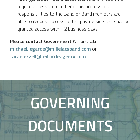
require access to fulfill her or his professional
responsibilities to the Band or Band members are
able to request access to the private side and shall be
granted access within 2 business days.
Please contact Government Affairs at:
michael.legarde@millelacsband.com
or
taran.ezzell@redcircleagency.com
GOVERNING
DOCUMENTS