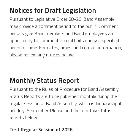
Notices for Draft Legislation
Pursuant to Legislative Order 28-20, Band Assembly
may provide a comment period to the public. Comment
periods give Band members and Band employees an
opportunity to comment on draft bills during a specified
period of time. For dates, times, and contact information,
please review any notices below.
Monthly Status Report
Pursuant to the Rules of Procedure for Band Assembly,
Status Reports are to be published monthly during the
regular session of Band Assembly, which is January-April
and July-September. Please find the monthly status
reports below.
First Regular Session of 2026