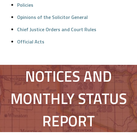
Policies
Opinions of the Solicitor General
Chief Justice Orders and Court Rules
Official Acts
NOTICES AND
MONTHLY STATUS
REPORT