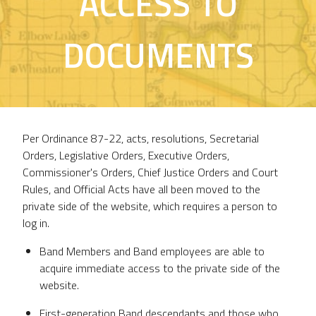
ACCESS TO
DOCUMENTS
Per Ordinance 87-22, acts, resolutions, Secretarial
Orders, Legislative Orders, Executive Orders,
Commissioner's Orders, Chief Justice Orders and Court
Rules, and Official Acts have all been moved to the
private side of the website, which requires a person to
log in.
Band Members and Band employees are able to
acquire immediate access to the private side of the
website.
First-generation Band descendants and those who