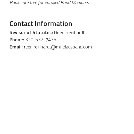
Books are free for enrolled Band Members
Contact Information
Revisor of Statutes:
Reen Reinhardt
Phone:
320-532-7435
Email:
reen.reinhardt@millelacsband.com
OTHER
RESOURCES