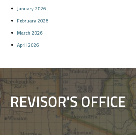
January 2026
February 2026
March 2026
April 2026
REVISOR'S OFFICE