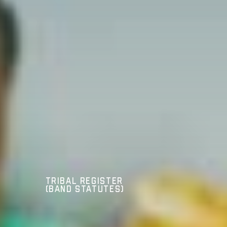
Tribal Register
(Band Statutes)