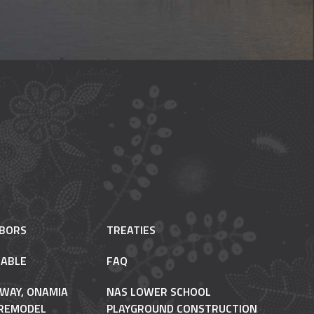
HBORS
TREATIES
ABLE
FAQ
 WAY, ONAMIA
NAS LOWER SCHOOL
REMODEL
PLAYGROUND CONSTRUCTION