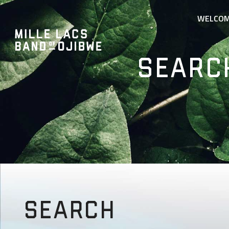
WELCO
Searc
Search