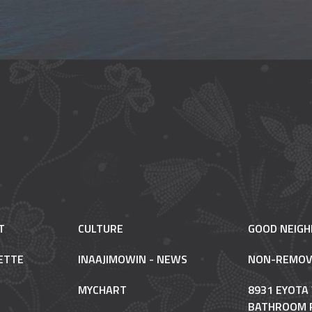
T
CULTURE
GOOD NEIG
ETTE
INAAJIMOWIN - NEWS
NON-REMOV
MYCHART
8931 EYOTA
BATHROOM 