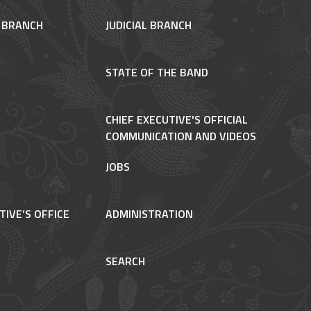
E BRANCH
JUDICIAL BRANCH
STATE OF THE BAND
CHIEF EXECUTIVE'S OFFICIAL
COMMUNICATION AND VIDEOS
JOBS
TIVE’S OFFICE
ADMINISTRATION
SEARCH