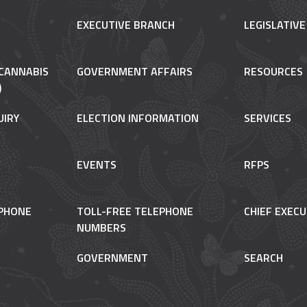
EXECUTIVE BRANCH
LEGISLATIV
CANNABIS
GOVERNMENT AFFAIRS
RESOURCES
)
UIRY
ELECTION INFORMATION
SERVICES
EVENTS
RFPS
PHONE
TOLL-FREE TELEPHONE
CHIEF EXECU
NUMBERS
GOVERNMENT
SEARCH