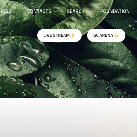
JOBS
CONTACTS
SEARCH
FOUNDATION
LIVE STREAM
GC ARENA