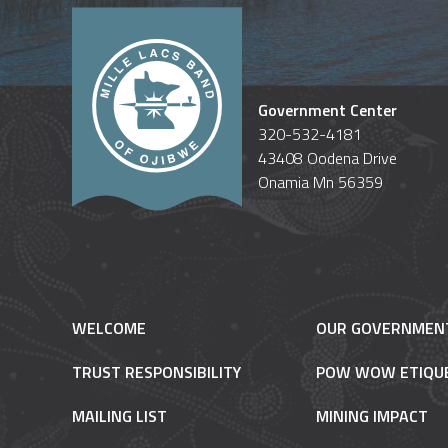
Government Center
320-532-4181
43408 Oodena Drive
Onamia Mn 56359
WELCOME
OUR GOVERNMEN
TRUST RESPONSIBILITY
POW WOW ETIQU
MAILING LIST
MINING IMPACT