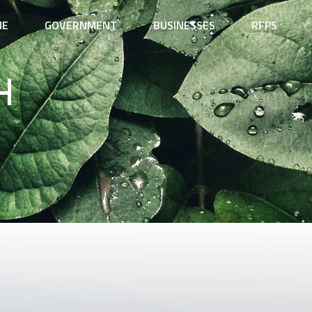
ME
GOVERNMENT
BUSINESSES
RFPS
h