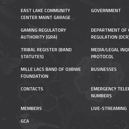
EAST LAKE COMMUNITY
GOVERNMENT
CENTER MAINT GARAGE
GAMING REGULATORY
DEPARTMENT OF 
AUTHORITY (GRA)
REGULATION (DCR
TRIBAL REGISTER (BAND
MEDIA/LEGAL INQ
STATUTES)
PROTOCOL
MILLE LACS BAND OF OJIBWE
BUSINESSES
FOUNDATION
CONTACTS
EMERGENCY TELE
NUMBERS
MEMBERS
LIVE-STREAMING
GCA