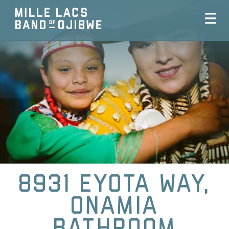
8931 Eyota Way,
Onamia
Bathroom