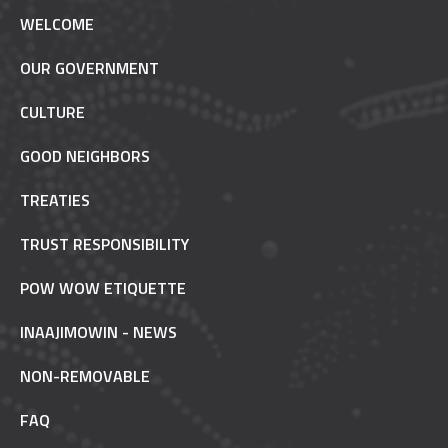
WELCOME
OUR GOVERNMENT
CULTURE
GOOD NEIGHBORS
TREATIES
TRUST RESPONSIBILITY
POW WOW ETIQUETTE
INAAJIMOWIN - NEWS
NON-REMOVABLE
FAQ