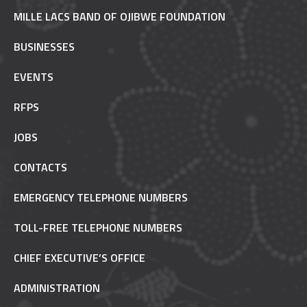
MILLE LACS BAND OF OJIBWE FOUNDATION
BUSINESSES
EVENTS
RFPS
JOBS
CONTACTS
EMERGENCY TELEPHONE NUMBERS
TOLL-FREE TELEPHONE NUMBERS
CHIEF EXECUTIVE’S OFFICE
ADMINISTRATION