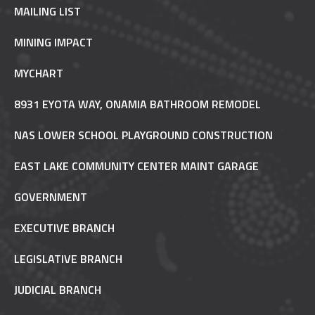
MAILING LIST
MINING IMPACT
MYCHART
8931 EYOTA WAY, ONAMIA BATHROOM REMODEL
NAS LOWER SCHOOL PLAYGROUND CONSTRUCTION
EAST LAKE COMMUNITY CENTER MAINT GARAGE
GOVERNMENT
EXECUTIVE BRANCH
LEGISLATIVE BRANCH
JUDICIAL BRANCH