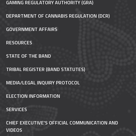
GAMING REGULATORY AUTHORITY (GRA)
DEPARTMENT OF CANNABIS REGULATION (DCR)
GOVERNMENT AFFAIRS
RESOURCES
STATE OF THE BAND
TRIBAL REGISTER (BAND STATUTES)
MEDIA/LEGAL INQUIRY PROTOCOL
ELECTION INFORMATION
SERVICES
CHIEF EXECUTIVE'S OFFICIAL COMMUNICATION AND
VIDEOS