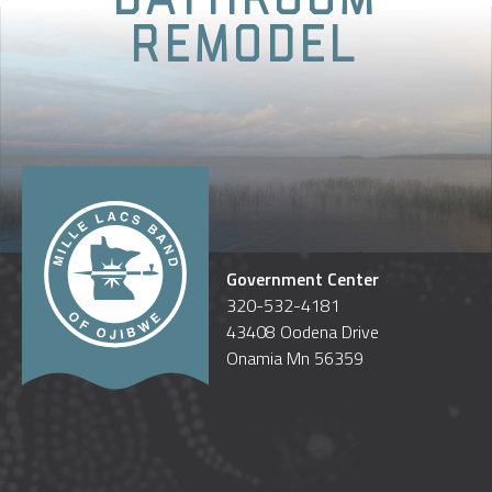
Remodel
Government Center
320-532-4181
43408 Oodena Drive
Onamia Mn 56359