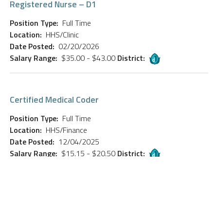
Registered Nurse – D1
Position Type:
Full Time
Location:
HHS/Clinic
Date Posted:
02/20/2026
Salary Range:
$35.00 - $43.00
District:
Certified Medical Coder
Position Type:
Full Time
Location:
HHS/Finance
Date Posted:
12/04/2025
Salary Range:
$15.15 - $20.50
District:
NASS Bus Driver (Part-Time)
Position Type:
Full Time