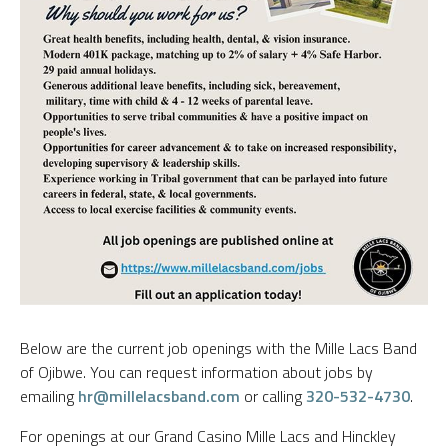
Below are the current job openings with the Mille Lacs Band
of Ojibwe. You can request information about jobs by
emailing
hr@millelacsband.com
or calling
320-532-4730
.
For openings at our Grand Casino Mille Lacs and Hinckley