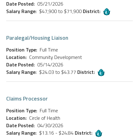
Date Posted:
05/21/2026
Salary Range:
$47,900 to $71,900
District:
Paralegal/Housing Liaison
Position Type:
Full Time
Location:
Community Development
Date Posted:
05/14/2026
Salary Range:
$24.03 to $43.77
District:
Claims Processor
Position Type:
Full Time
Location:
Circle of Health
Date Posted:
04/30/2026
Salary Range:
$13.16 - $24.84
District: