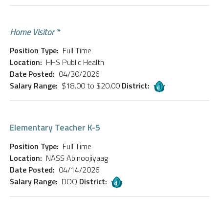
Home Visitor *
Position Type:
Full Time
Location:
HHS Public Health
Date Posted:
04/30/2026
Salary Range:
$18.00 to $20.00
District:
Elementary Teacher K-5
Position Type:
Full Time
Location:
NASS Abinoojiyaag
Date Posted:
04/14/2026
Salary Range:
DOQ
District: