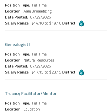
Position Type:
Full Time
Location:
AanjiBimaadizing
Date Posted:
07/29/2026
Salary Range:
$14.10 to $19.10
District:
Genealogist I
Position Type:
Full Time
Location:
Natural Resources
Date Posted:
07/29/2026
Salary Range:
$17.15 to $23.15
District:
Truancy Facilitator/Mentor
Position Type:
Full Time
Location:
Education