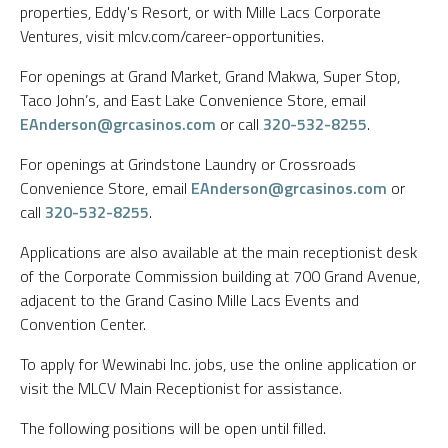
properties, Eddy's Resort, or with Mille Lacs Corporate
Ventures, visit mlcv.com/career-opportunities.
For openings at Grand Market, Grand Makwa, Super Stop,
Taco John’s, and East Lake Convenience Store, email
EAnderson@grcasinos.com
or call
320-532-8255
.
For openings at Grindstone Laundry or Crossroads
Convenience Store, email
EAnderson@grcasinos.com
or
call
320-532-8255
.
Applications are also available at the main receptionist desk
of the Corporate Commission building at 700 Grand Avenue,
adjacent to the Grand Casino Mille Lacs Events and
Convention Center.
To apply for Wewinabi Inc. jobs, use the online application or
visit the MLCV Main Receptionist for assistance.
The following positions will be open until filled.