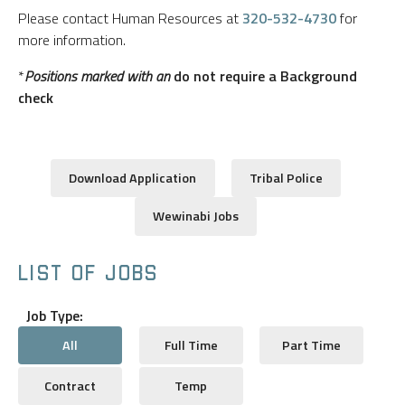
Please contact Human Resources at
320-532-4730
for
more information.
*
Positions marked with an
do not require a Background
check
Download Application
Tribal Police
Wewinabi Jobs
LIST OF JOBS
Job Type:
All
Full Time
Part Time
Contract
Temp