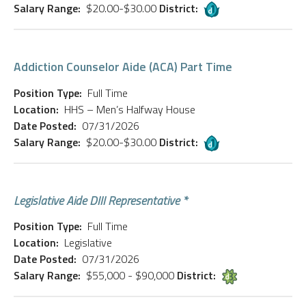
Salary Range:
$20.00-$30.00
District:
Addiction Counselor Aide (ACA) Part Time
Position Type:
Full Time
Location:
HHS – Men’s Halfway House
Date Posted:
07/31/2026
Salary Range:
$20.00-$30.00
District:
Legislative Aide DIII Representative *
Position Type:
Full Time
Location:
Legislative
Date Posted:
07/31/2026
Salary Range:
$55,000 - $90,000
District: