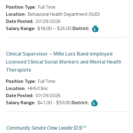
Position Type:
Full Time
Location:
Behavioral Health Department (SUD)
Date Posted:
07/29/2026
Salary Range:
$18.00 – $26.00
District:
Clinical Supervisor – Mille Lacs Band employed
Licensed Clinical Social Workers and Mental Health
Therapists
Position Type:
Full Time
Location:
HHS/Clinic
Date Posted:
07/29/2026
Salary Range:
$41.00 - $50.00
District:
Community Service Crew Leader (D3) *