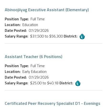
Abinoojiiyag Executive Assistant (Elementary)
Position Type:
Full Time
Location:
Education
Date Posted:
07/29/2026
Salary Range:
$37,500 to $56,300
District:
Assistant Teacher (6 Positions)
Position Type:
Full Time
Location:
Early Education
Date Posted:
07/29/2026
Salary Range:
$25.00 to $40.18
District:
Certificated Peer Recovery Specialist D1 - Evenings