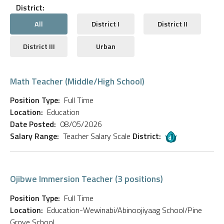
District:
All
District I
District II
District III
Urban
Math Teacher (Middle/High School)
Position Type:
Full Time
Location:
Education
Date Posted:
08/05/2026
Salary Range:
Teacher Salary Scale
District:
Ojibwe Immersion Teacher (3 positions)
Position Type:
Full Time
Location:
Education-Wewinabi/Abinoojiyaag School/Pine
Grove School