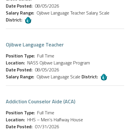
Date Posted:
08/05/2026
Salary Range:
Ojibwe Language Teacher Salary Scale
District:
Ojibwe Language Teacher
Position Type:
Full Time
Location:
NASS Ojibwe Language Program
Date Posted:
08/05/2026
Salary Range:
Ojibwe Language Scale
District:
Addiction Counselor Aide (ACA)
Position Type:
Full Time
Location:
HHS – Men’s Halfway House
Date Posted:
07/31/2026