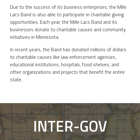
Due to the success of its business enterprises, the Mille
Lacs Band is also able to participate in charitable giving
opportunities. Each year, the Mille Lacs Band and its
businesses donate to charitable causes and community
initiatives in Minnesota.
In recent years, the Band has donated millions of dollars
to charitable causes like law enforcement agencies,
educational institutions, hospitals, food shelves, and
other organizations and projects that benefit the entire
state.
INTER-GOV