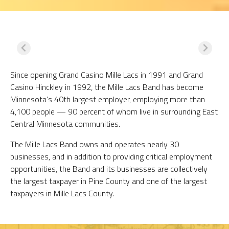
Since opening Grand Casino Mille Lacs in 1991 and Grand
Casino Hinckley in 1992, the Mille Lacs Band has become
Minnesota’s 40th largest employer, employing more than
4,100 people — 90 percent of whom live in surrounding East
Central Minnesota communities.
The Mille Lacs Band owns and operates nearly 30
businesses, and in addition to providing critical employment
opportunities, the Band and its businesses are collectively
the largest taxpayer in Pine County and one of the largest
taxpayers in Mille Lacs County.