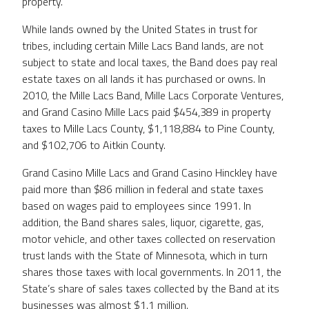
property.
While lands owned by the United States in trust for
tribes, including certain Mille Lacs Band lands, are not
subject to state and local taxes, the Band does pay real
estate taxes on all lands it has purchased or owns. In
2010, the Mille Lacs Band, Mille Lacs Corporate Ventures,
and Grand Casino Mille Lacs paid $454,389 in property
taxes to Mille Lacs County, $1,118,884 to Pine County,
and $102,706 to Aitkin County.
Grand Casino Mille Lacs and Grand Casino Hinckley have
paid more than $86 million in federal and state taxes
based on wages paid to employees since 1991. In
addition, the Band shares sales, liquor, cigarette, gas,
motor vehicle, and other taxes collected on reservation
trust lands with the State of Minnesota, which in turn
shares those taxes with local governments. In 2011, the
State’s share of sales taxes collected by the Band at its
businesses was almost $1.1 million.