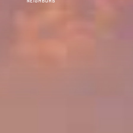
Neighbors