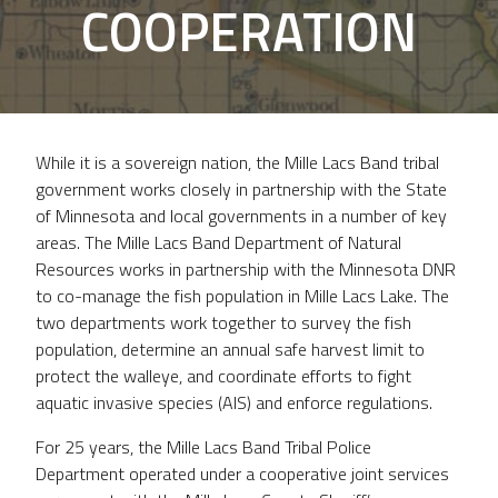
COOPERATION
While it is a sovereign nation, the Mille Lacs Band tribal
government works closely in partnership with the State
of Minnesota and local governments in a number of key
areas. The Mille Lacs Band Department of Natural
Resources works in partnership with the Minnesota DNR
to co-manage the fish population in Mille Lacs Lake. The
two departments work together to survey the fish
population, determine an annual safe harvest limit to
protect the walleye, and coordinate efforts to fight
aquatic invasive species (AIS) and enforce regulations.
For 25 years, the Mille Lacs Band Tribal Police
Department operated under a cooperative joint services