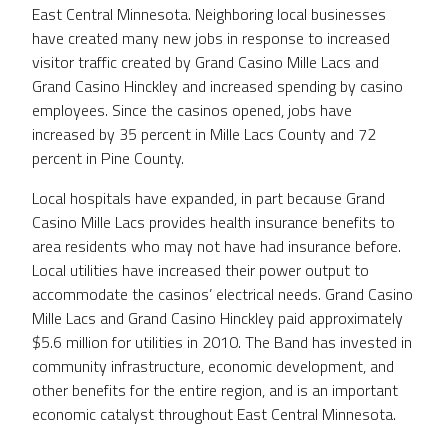
East Central Minnesota. Neighboring local businesses
have created many new jobs in response to increased
visitor traffic created by Grand Casino Mille Lacs and
Grand Casino Hinckley and increased spending by casino
employees. Since the casinos opened, jobs have
increased by 35 percent in Mille Lacs County and 72
percent in Pine County.
Local hospitals have expanded, in part because Grand
Casino Mille Lacs provides health insurance benefits to
area residents who may not have had insurance before.
Local utilities have increased their power output to
accommodate the casinos’ electrical needs. Grand Casino
Mille Lacs and Grand Casino Hinckley paid approximately
$5.6 million for utilities in 2010. The Band has invested in
community infrastructure, economic development, and
other benefits for the entire region, and is an important
economic catalyst throughout East Central Minnesota.