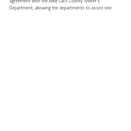
agreement with the Mille Lacs County Sheriff’s
Department, allowing the departments to assist one
another in community policing and extending the county’s
911 dispatch services to include the Mille Lacs
Reservation and the Tribal Police Department.
CULTURAL
DIVERSITY
The Mille Lacs Band’s culture has enriched the East