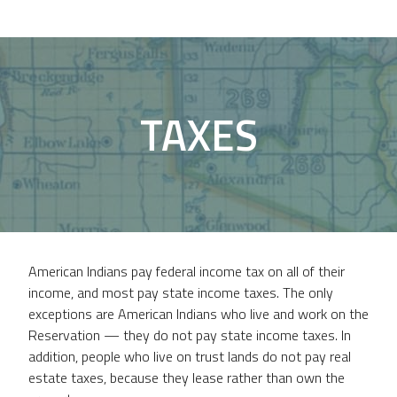
TAXES
American Indians pay federal income tax on all of their
income, and most pay state income taxes. The only
exceptions are American Indians who live and work on the
Reservation — they do not pay state income taxes. In
addition, people who live on trust lands do not pay real
estate taxes, because they lease rather than own the