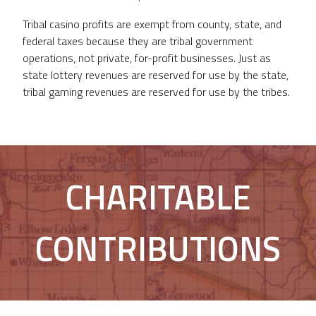
Tribal casino profits are exempt from county, state, and
federal taxes because they are tribal government
operations, not private, for-profit businesses. Just as
state lottery revenues are reserved for use by the state,
tribal gaming revenues are reserved for use by the tribes.
CHARITABLE
CONTRIBUTIONS