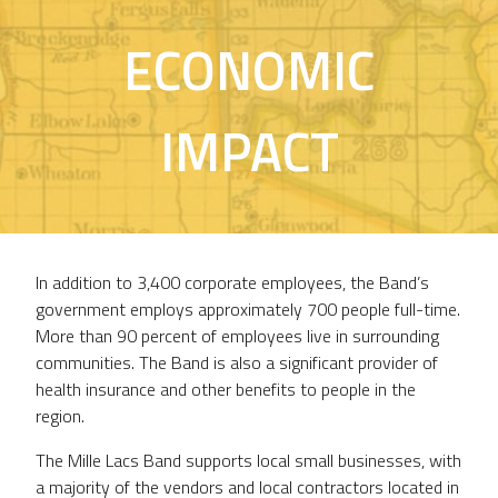
ECONOMIC
IMPACT
In addition to 3,400 corporate employees, the Band’s
government employs approximately 700 people full-time.
More than 90 percent of employees live in surrounding
communities. The Band is also a significant provider of
health insurance and other benefits to people in the
region.
The Mille Lacs Band supports local small businesses, with
a majority of the vendors and local contractors located in