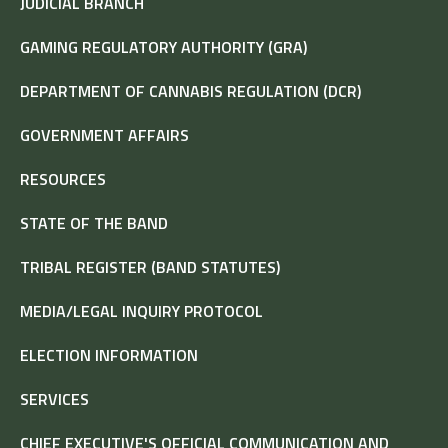
JUDICIAL BRANCH
GAMING REGULATORY AUTHORITY (GRA)
DEPARTMENT OF CANNABIS REGULATION (DCR)
GOVERNMENT AFFAIRS
RESOURCES
STATE OF THE BAND
TRIBAL REGISTER (BAND STATUTES)
MEDIA/LEGAL INQUIRY PROTOCOL
ELECTION INFORMATION
SERVICES
CHIEF EXECUTIVE'S OFFICIAL COMMUNICATION AND