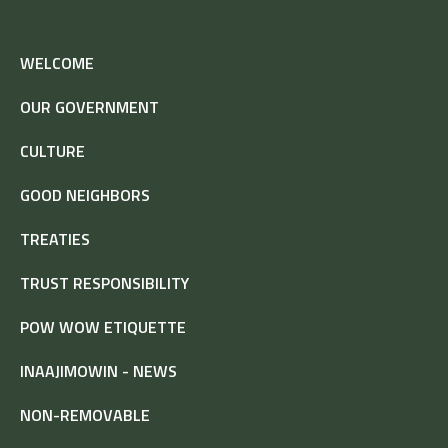
WELCOME
OUR GOVERNMENT
CULTURE
GOOD NEIGHBORS
TREATIES
TRUST RESPONSIBILITY
POW WOW ETIQUETTE
INAAJIMOWIN - NEWS
NON-REMOVABLE