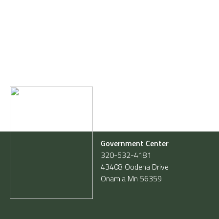
Government Center
320-532-4181
43408 Oodena Drive
Onamia Mn 56359