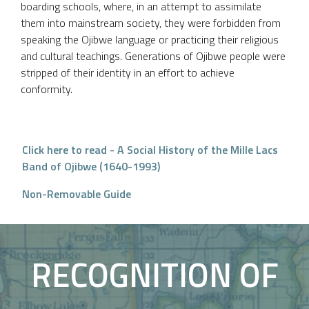
boarding schools, where, in an attempt to assimilate
them into mainstream society, they were forbidden from
speaking the Ojibwe language or practicing their religious
and cultural teachings. Generations of Ojibwe people were
stripped of their identity in an effort to achieve
conformity.
Click here to read - A Social History of the Mille Lacs
Band of Ojibwe (1640-1993)
Non-Removable Guide
RECOGNITION OF