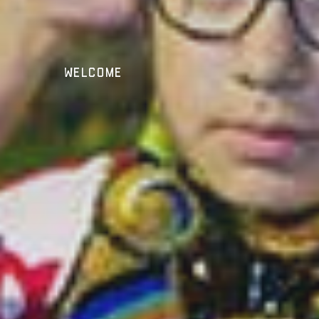
Welcome