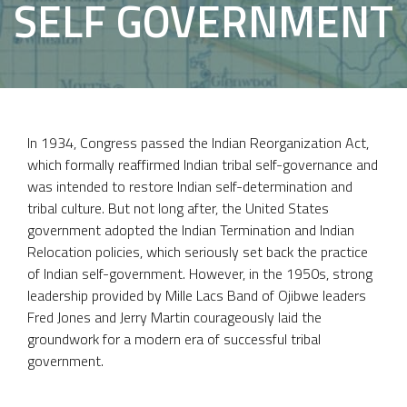
SELF GOVERNMENT
In 1934, Congress passed the Indian Reorganization Act,
which formally reaffirmed Indian tribal self-governance and
was intended to restore Indian self-determination and
tribal culture. But not long after, the United States
government adopted the Indian Termination and Indian
Relocation policies, which seriously set back the practice
of Indian self-government. However, in the 1950s, strong
leadership provided by Mille Lacs Band of Ojibwe leaders
Fred Jones and Jerry Martin courageously laid the
groundwork for a modern era of successful tribal
government.