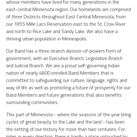
whose members have lived for many generations in the
east-central Minnesota region. Our homelands are comprised
of three Districts throughout East Central Minnesota, from
our 1855 Mille Lacs Reservation east to the St. Croix River
and north to Rice Lake and Sandy Lake. We also have a
thriving urban population in Minneapolis.
Our Band has a three-branch division-of-powers form of
government, with an Executive Branch, Legislative Branch
and Judicial Branch. We are a proud self-governing Indian
nation of nearly 4800 enrolled Band Members that is
committed to safeguarding our culture, language, rights and
way of life as well as promoting a future of prosperity for our
Band Members and future generations that also benefits
surrounding communities.
This part of Minnesota - where the seasons of the year bring
cycles of great beauty to the Lake and the land - has been
the setting of our history for more than two centuries. For
miles in every direction, there is hardly a place untouched by