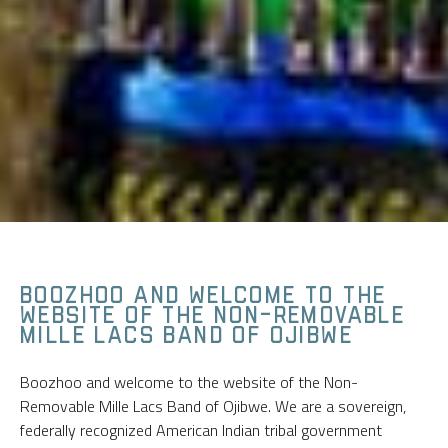
BOOZHOO AND WELCOME TO THE
WEBSITE OF THE NON-REMOVABLE
MILLE LACS BAND OF OJIBWE
Boozhoo and welcome to the website of the Non-
Removable Mille Lacs Band of Ojibwe. We are a sovereign,
federally recognized American Indian tribal government