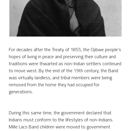
For decades after the Treaty of 1855, the Ojibwe people’s
hopes of living in peace and preserving their culture and
traditions were thwarted as non-Indian settlers continued
to move west. By the end of the 19th century, the Band
was virtually landless, and tribal members were being
removed from the home they had occupied for
generations.
During this same time, the government declared that
Indians must conform to the lifestyles of non-Indians.
Mille Lacs Band children were moved to government