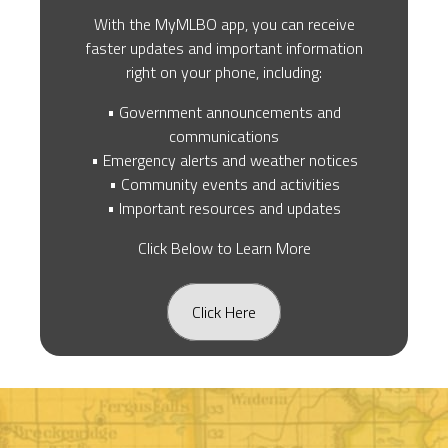
With the MyMLBO app, you can receive
faster updates and important information
right on your phone, including:
• Government announcements and
communications
• Emergency alerts and weather notices
• Community events and activities
• Important resources and updates
Click Below to Learn More
Click Here