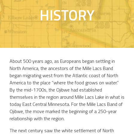
HISTORY
About 500 years ago, as Europeans began settling in
North America, the ancestors of the Mille Lacs Band
began migrating west from the Atlantic coast of North
America to the place “where the food grows on water.”
By the mid-1700s, the Ojibwe had established
themselves in the region around Mille Lacs Lake in what is
today East Central Minnesota. For the Mille Lacs Band of
Ojibwe, the move marked the beginning of a 250-year
relationship with the region.
The next century saw the white settlement of North