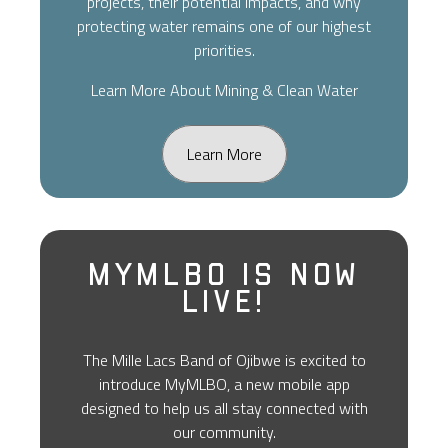
projects, their potential impacts, and why
protecting water remains one of our highest
priorities.
Learn More About Mining & Clean Water
Learn More
MyMLBO Is Now
Live!
The Mille Lacs Band of Ojibwe is excited to
introduce MyMLBO, a new mobile app
designed to help us all stay connected with
our community.