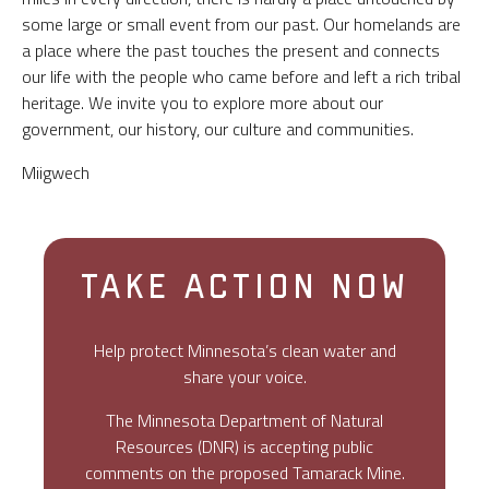
some large or small event from our past. Our homelands are
a place where the past touches the present and connects
our life with the people who came before and left a rich tribal
heritage. We invite you to explore more about our
government, our history, our culture and communities.
Miigwech
TAKE ACTION NOW
Help protect Minnesota’s clean water and
share your voice.
The Minnesota Department of Natural
Resources (DNR) is accepting public
comments on the proposed Tamarack Mine.