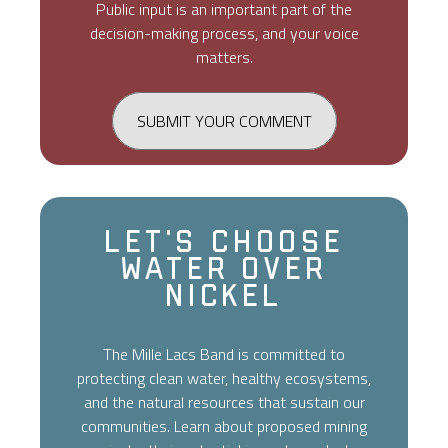
Public input is an important part of the
decision-making process, and your voice
matters.
SUBMIT YOUR COMMENT
Let's Choose
Water Over
Nickel
The Mille Lacs Band is committed to
protecting clean water, healthy ecosystems,
and the natural resources that sustain our
communities. Learn about proposed mining