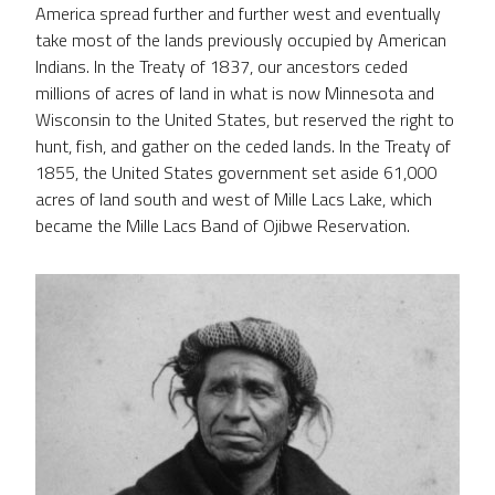
America spread further and further west and eventually
take most of the lands previously occupied by American
Indians. In the Treaty of 1837, our ancestors ceded
millions of acres of land in what is now Minnesota and
Wisconsin to the United States, but reserved the right to
hunt, fish, and gather on the ceded lands. In the Treaty of
1855, the United States government set aside 61,000
acres of land south and west of Mille Lacs Lake, which
became the Mille Lacs Band of Ojibwe Reservation.