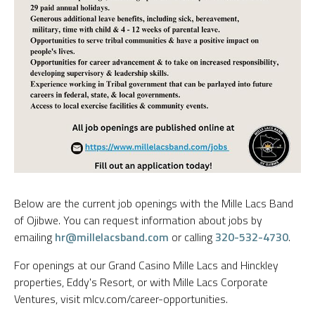
Below are the current job openings with the Mille Lacs Band
of Ojibwe. You can request information about jobs by
emailing
hr@millelacsband.com
or calling
320-532-4730
.
For openings at our Grand Casino Mille Lacs and Hinckley
properties, Eddy's Resort, or with Mille Lacs Corporate
Ventures, visit mlcv.com/career-opportunities.