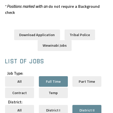
*
Positions marked with an
do not require a Background
check
Download Application
Tribal Police
Wewinabi Jobs
LIST OF JOBS
Job Type:
All
Full Time
Part Time
Contract
Temp
District:
All
District I
District II