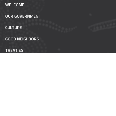
WELCOME
OUR GOVERNMENT
CULTURE
GOOD NEIGHBORS
TREATIES
TRUST RESPONSIBILITY
POW WOW ETIQUETTE
INAAJIMOWIN - NEWS
NON-REMOVABLE
FAQ