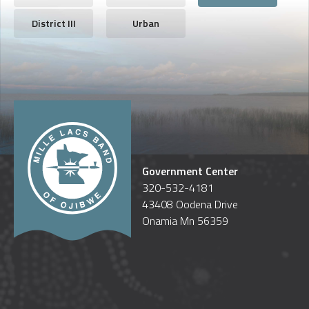
District III
Urban
Government Center
320-532-4181
43408 Oodena Drive
Onamia Mn 56359