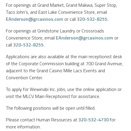
For openings at Grand Market, Grand Makwa, Super Stop,
Taco John’s, and East Lake Convenience Store, email
EAnderson@grcasinos.com
or call
320-532-8255
.
For openings at Grindstone Laundry or Crossroads
Convenience Store, email
EAnderson@grcasinos.com
or
call
320-532-8255
.
Applications are also available at the main receptionist desk
of the Corporate Commission building at 700 Grand Avenue,
adjacent to the Grand Casino Mille Lacs Events and
Convention Center.
To apply for Wewinabi Inc. jobs, use the online application or
visit the MLCV Main Receptionist for assistance.
The following positions will be open until filled.
Please contact Human Resources at
320-532-4730
for
more information.