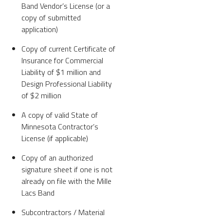
Band Vendor’s License (or a
copy of submitted
application)
Copy of current Certificate of
Insurance for Commercial
Liability of $1 million and
Design Professional Liability
of $2 million
A copy of valid State of
Minnesota Contractor’s
License (if applicable)
Copy of an authorized
signature sheet if one is not
already on file with the Mille
Lacs Band
Subcontractors / Material