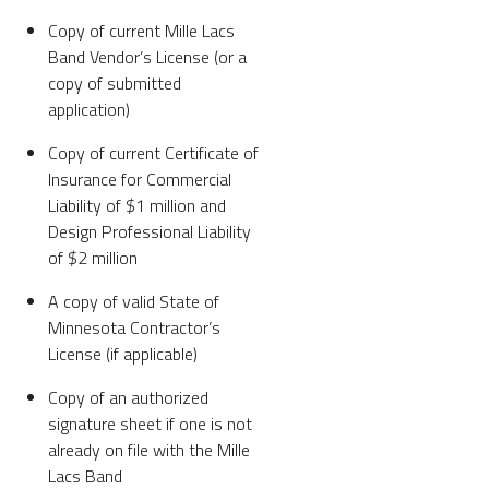
Copy of current Mille Lacs
Band Vendor’s License (or a
copy of submitted
application)
Copy of current Certificate of
Insurance for Commercial
Liability of $1 million and
Design Professional Liability
of $2 million
A copy of valid State of
Minnesota Contractor’s
License (if applicable)
Copy of an authorized
signature sheet if one is not
already on file with the Mille
Lacs Band