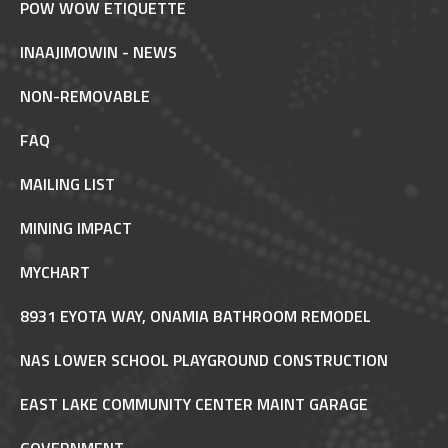
POW WOW ETIQUETTE
INAAJIMOWIN - NEWS
NON-REMOVABLE
FAQ
MAILING LIST
MINING IMPACT
MYCHART
8931 EYOTA WAY, ONAMIA BATHROOM REMODEL
NAS LOWER SCHOOL PLAYGROUND CONSTRUCTION
EAST LAKE COMMUNITY CENTER MAINT GARAGE