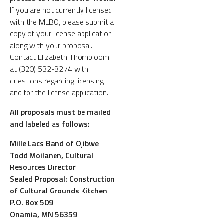
If you are not currently licensed
with the MLBO, please submit a
copy of your license application
along with your proposal.
Contact Elizabeth Thornbloom
at (320) 532-8274 with
questions regarding licensing
and for the license application.
All proposals must be mailed
and labeled as follows:
Mille Lacs Band of Ojibwe
Todd Moilanen, Cultural
Resources Director
Sealed Proposal: Construction
of Cultural Grounds Kitchen
P.O. Box 509
Onamia, MN 56359