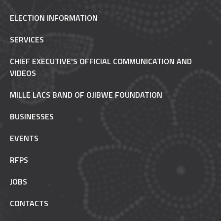
ELECTION INFORMATION
SERVICES
CHIEF EXECUTIVE'S OFFICIAL COMMUNICATION AND
VIDEOS
MILLE LACS BAND OF OJIBWE FOUNDATION
BUSINESSES
EVENTS
RFPS
JOBS
CONTACTS