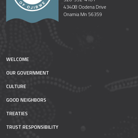
43408 Oodena Drive
Onamia Mn 56359
WELCOME
OUR GOVERNMENT
CULTURE
GOOD NEIGHBORS
TREATIES
TRUST RESPONSIBILITY