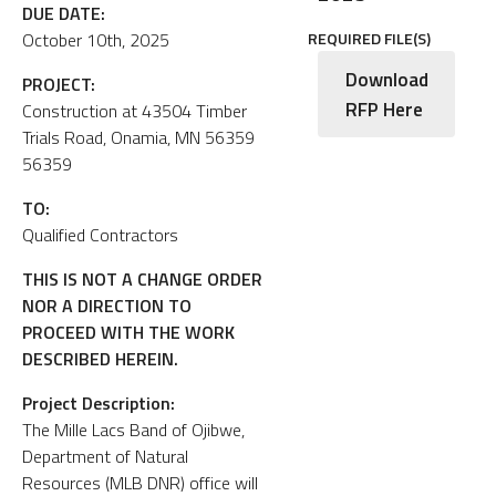
DUE DATE:
October 10th, 2025
REQUIRED FILE(S)
Download
PROJECT:
RFP Here
Construction at 43504 Timber
Trials Road, Onamia, MN 56359
56359
TO:
Qualified Contractors
THIS IS NOT A CHANGE ORDER
NOR A DIRECTION TO
PROCEED WITH THE WORK
DESCRIBED HEREIN.
Project Description:
The Mille Lacs Band of Ojibwe,
Department of Natural
Resources (MLB DNR) office will