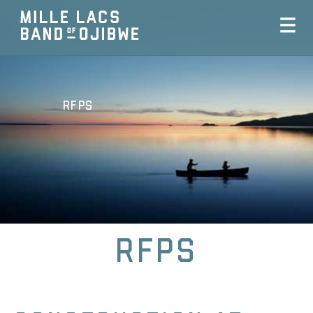
RFPs
RFPs