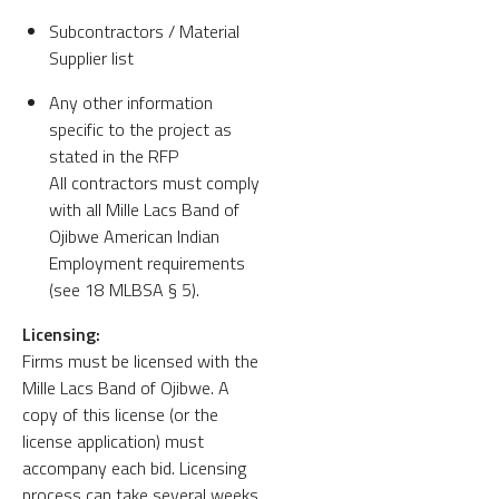
Subcontractors / Material
Supplier list
Any other information
specific to the project as
stated in the RFP
All contractors must comply
with all Mille Lacs Band of
Ojibwe American Indian
Employment requirements
(see 18 MLBSA § 5).
Licensing:
Firms must be licensed with the
Mille Lacs Band of Ojibwe. A
copy of this license (or the
license application) must
accompany each bid. Licensing
process can take several weeks.