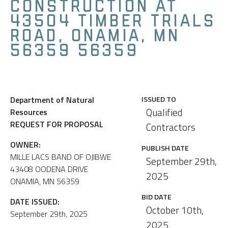
CONSTRUCTION AT
43504 TIMBER TRIALS
ROAD, ONAMIA, MN
56359 56359
Department of Natural
ISSUED TO
Qualified
Resources
REQUEST FOR PROPOSAL
Contractors
OWNER:
PUBLISH DATE
MILLE LACS BAND OF OJIBWE
September 29th,
43408 OODENA DRIVE
2025
ONAMIA, MN 56359
BID DATE
DATE ISSUED:
October 10th,
September 29th, 2025
2025