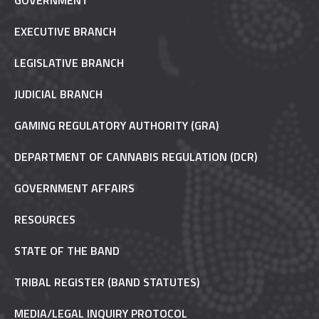
GOVERNMENT
EXECUTIVE BRANCH
LEGISLATIVE BRANCH
JUDICIAL BRANCH
GAMING REGULATORY AUTHORITY (GRA)
DEPARTMENT OF CANNABIS REGULATION (DCR)
GOVERNMENT AFFAIRS
RESOURCES
STATE OF THE BAND
TRIBAL REGISTER (BAND STATUTES)
MEDIA/LEGAL INQUIRY PROTOCOL