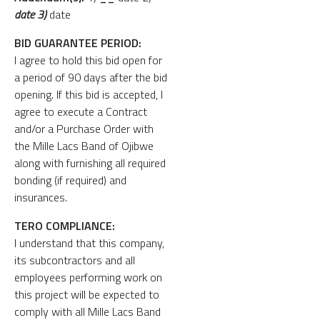
date 3)
date
BID GUARANTEE PERIOD:
I agree to hold this bid open for
a period of 90 days after the bid
opening. If this bid is accepted, I
agree to execute a Contract
and/or a Purchase Order with
the Mille Lacs Band of Ojibwe
along with furnishing all required
bonding (if required) and
insurances.
TERO COMPLIANCE:
I understand that this company,
its subcontractors and all
employees performing work on
this project will be expected to
comply with all Mille Lacs Band