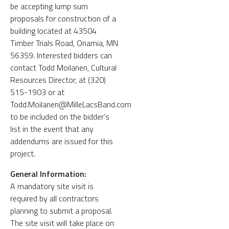
be accepting lump sum
proposals for construction of a
building located at 43504
Timber Trials Road, Onamia, MN
56359. Interested bidders can
contact Todd Moilanen, Cultural
Resources Director, at (320)
515-1903 or at
Todd.Moilanen@MilleLacsBand.com
to be included on the bidder’s
list in the event that any
addendums are issued for this
project.
General Information:
A mandatory site visit is
required by all contractors
planning to submit a proposal.
The site visit will take place on