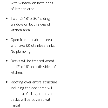
with window on both ends
of kitchen area.
Two (2) 48” x 36” sliding
window on both sides of
kitchen area.
Open framed cabinet area
with two (2) stainless sinks.
No plumbing.
Decks will be treated wood
at 12’ x 16’ on both sides of
kitchen.
Roofing over entire structure
including the deck area will
be metal. Ceiling area over
decks will be covered with
metal.