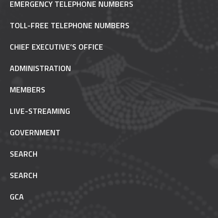
EMERGENCY TELEPHONE NUMBERS
TOLL-FREE TELEPHONE NUMBERS
CHIEF EXECUTIVE’S OFFICE
ADMINISTRATION
MEMBERS
LIVE-STREAMING
GOVERNMENT
SEARCH
SEARCH
GCA