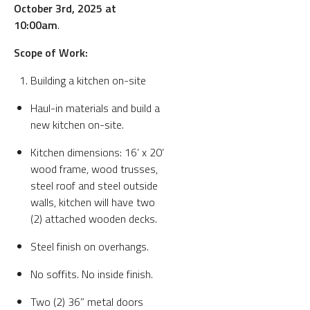
October 3rd, 2025 at
10:00am
.
Scope of Work:
Building a kitchen on-site
Haul-in materials and build a
new kitchen on-site.
Kitchen dimensions: 16’ x 20’
wood frame, wood trusses,
steel roof and steel outside
walls, kitchen will have two
(2) attached wooden decks.
Steel finish on overhangs.
No soffits. No inside finish.
Two (2) 36” metal doors