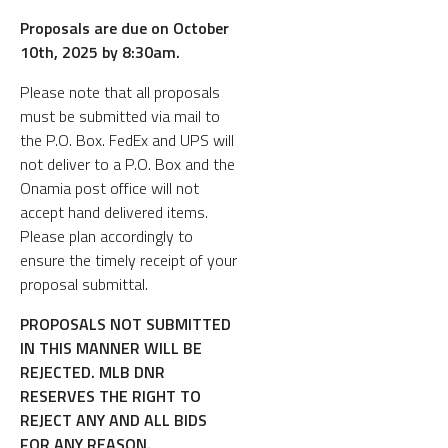
Proposals are due on October
10th, 2025 by 8:30am.
Please note that all proposals
must be submitted via mail to
the P.O. Box. FedEx and UPS will
not deliver to a P.O. Box and the
Onamia post office will not
accept hand delivered items.
Please plan accordingly to
ensure the timely receipt of your
proposal submittal.
PROPOSALS NOT SUBMITTED
IN THIS MANNER WILL BE
REJECTED. MLB DNR
RESERVES THE RIGHT TO
REJECT ANY AND ALL BIDS
FOR ANY REASON.