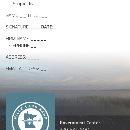
Supplier list
NAME:
__
TITLE:_
__
SIGNATURE:
_
__
DATE:_
FIRM NAME: _
____
TELEPHONE:
__
ADDRESS:
____
EMAIL ADDRESS:
__
Government Center
320-532-4181