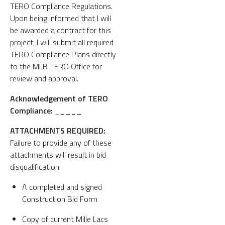
TERO Compliance Regulations.
Upon being informed that I will
be awarded a contract for this
project, I will submit all required
TERO Compliance Plans directly
to the MLB TERO Office for
review and approval.
Acknowledgement of TERO
Compliance:
_
____
ATTACHMENTS REQUIRED:
Failure to provide any of these
attachments will result in bid
disqualification.
A completed and signed
Construction Bid Form
Copy of current Mille Lacs