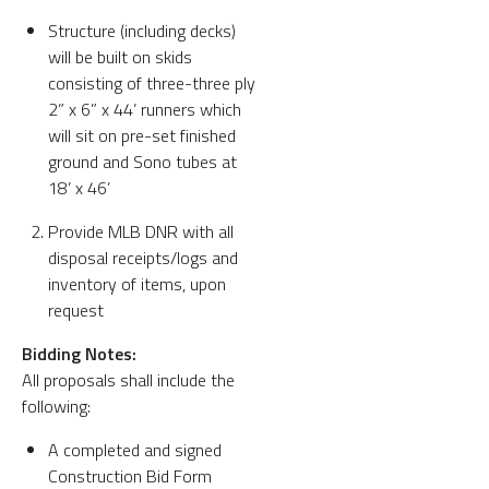
Structure (including decks)
will be built on skids
consisting of three-three ply
2” x 6” x 44’ runners which
will sit on pre-set finished
ground and Sono tubes at
18’ x 46’
Provide MLB DNR with all
disposal receipts/logs and
inventory of items, upon
request
Bidding Notes:
All proposals shall include the
following:
A completed and signed
Construction Bid Form