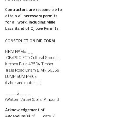
Contractors are responsible to
attain all necessary permits
for all work, including Mille
Lacs Band of Ojibwe Permits.
CONSTRUCTION BID FORM
FIRM NAME:
__
JOB/PROJECT: Cultural Grounds
Kitchen Build 43504 Timber
Trails Road Onamia, MN 56359
LUMP SUM PRICE:
(Labor and materials)
____
$
____
(Written Value) (Dollar Amount)
Acknowledgement of
Addendum(s):
1)
__
date 2)