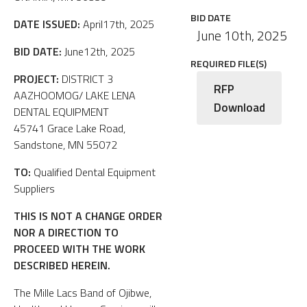
BID DATE
DATE ISSUED:
April17th, 2025
June 10th, 2025
BID DATE:
June12th, 2025
REQUIRED FILE(S)
PROJECT:
DISTRICT 3
RFP
AAZHOOMOG/ LAKE LENA
Download
DENTAL EQUIPMENT
45741 Grace Lake Road,
Sandstone, MN 55072
TO:
Qualified Dental Equipment
Suppliers
THIS IS NOT A CHANGE ORDER
NOR A DIRECTION TO
PROCEED WITH THE WORK
DESCRIBED HEREIN.
The Mille Lacs Band of Ojibwe,