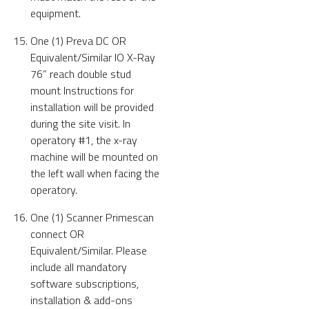
equipment.
One (1) Preva DC OR
Equivalent/Similar IO X-Ray
76” reach double stud
mount Instructions for
installation will be provided
during the site visit. In
operatory #1, the x-ray
machine will be mounted on
the left wall when facing the
operatory.
One (1) Scanner Primescan
connect OR
Equivalent/Similar. Please
include all mandatory
software subscriptions,
installation & add-ons