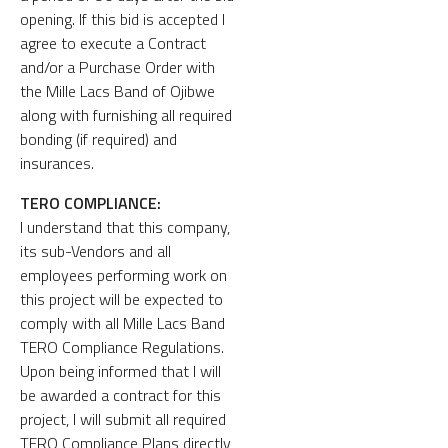
opening. If this bid is accepted I
agree to execute a Contract
and/or a Purchase Order with
the Mille Lacs Band of Ojibwe
along with furnishing all required
bonding (if required) and
insurances.
TERO COMPLIANCE:
I understand that this company,
its sub-Vendors and all
employees performing work on
this project will be expected to
comply with all Mille Lacs Band
TERO Compliance Regulations.
Upon being informed that I will
be awarded a contract for this
project, I will submit all required
TERO Compliance Plans directly