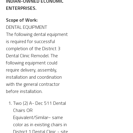
INDIAN-OWNED ECONOMIC
ENTERPRISES.
Scope of Work:
DENTAL EQUIPMENT
The following dental equipment
is required for successful
completion of the District 3
Dental Clinic Remodel. The
following equipment could
require delivery, assembly,
installation and coordination
with the general contractor
before installation.
Two (2) A- Dec 511 Dental
Chairs OR
Equivalent/Similar– same
color as in existing chairs in
District 1 Dental Clinic - site