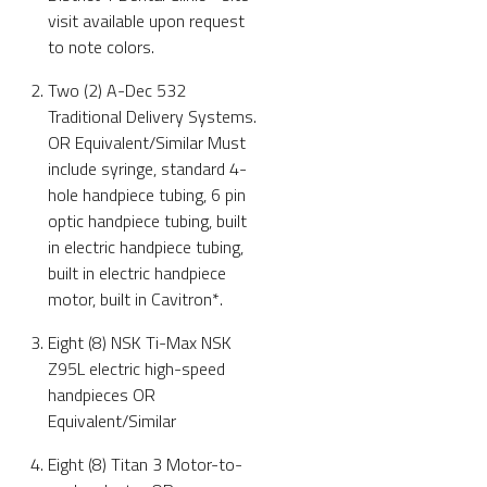
visit available upon request
to note colors.
Two (2) A-Dec 532
Traditional Delivery Systems.
OR Equivalent/Similar Must
include syringe, standard 4-
hole handpiece tubing, 6 pin
optic handpiece tubing, built
in electric handpiece tubing,
built in electric handpiece
motor, built in Cavitron*.
Eight (8) NSK Ti-Max NSK
Z95L electric high-speed
handpieces OR
Equivalent/Similar
Eight (8) Titan 3 Motor-to-