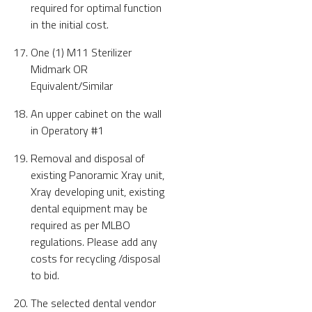
required for optimal function
in the initial cost.
One (1) M11 Sterilizer
Midmark OR
Equivalent/Similar
An upper cabinet on the wall
in Operatory #1
Removal and disposal of
existing Panoramic Xray unit,
Xray developing unit, existing
dental equipment may be
required as per MLBO
regulations. Please add any
costs for recycling /disposal
to bid.
The selected dental vendor