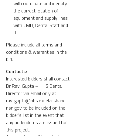
will coordinate and identify
the correct location of
equipment and supply lines
with CMD, Dental Staff and
IT.
Please include all terms and
conditions & warranties in the
bid.
Contacts:
Interested bidders shall contact
Dr Ravi Gupta – HHS Dental
Director via email only at
ravi.gupta@hhs.millelacsband-
nsn.gov to be included on the
bidder’s list in the event that
any addendums are issued for
this project.