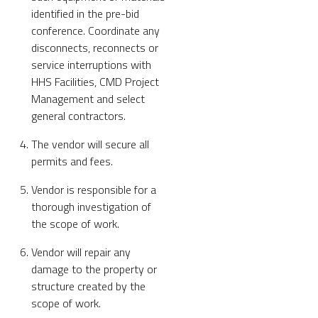
identified in the pre-bid
conference. Coordinate any
disconnects, reconnects or
service interruptions with
HHS Facilities, CMD Project
Management and select
general contractors.
The vendor will secure all
permits and fees.
Vendor is responsible for a
thorough investigation of
the scope of work.
Vendor will repair any
damage to the property or
structure created by the
scope of work.