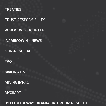
TREATIES
TRUST RESPONSIBILITY
POW WOW ETIQUETTE
INAAJIMOWIN - NEWS
NON-REMOVABLE
FAQ
MAILING LIST
MINING IMPACT
MYCHART
8931 EYOTA WAY, ONAMIA BATHROOM REMODEL