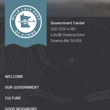
Government Center
320-532-4181
43408 Oodena Drive
Onamia Mn 56359
WELCOME
OUR GOVERNMENT
CULTURE
GOOD NEIGHBORS