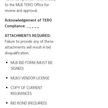
to the MLB TERO Office for
review and approval.
Acknowledgement of TERO
Compliance:
_
____
ATTACHMENTS REQUIRED:
Failure to provide any of these
attachments will result in bid
disqualification.
MLB BID FORM (MUST BE
SIGNED)
MLBO VENDOR LICENSE
COPY OF CURRENT
INSURANCES
BID BOND (REQUIRED)