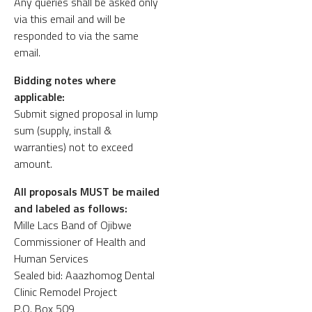
Any queries shall be asked only
via this email and will be
responded to via the same
email.
Bidding notes where
applicable:
Submit signed proposal in lump
sum (supply, install &
warranties) not to exceed
amount.
All proposals MUST be mailed
and labeled as follows:
Mille Lacs Band of Ojibwe
Commissioner of Health and
Human Services
Sealed bid: Aaazhomog Dental
Clinic Remodel Project
P.O. Box 509