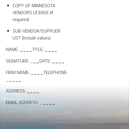
COPY OF MINNESOTA
VENDORS LICENSE (if
required)
SUB-VENDOR/SUPPLIER
LIST (Include values)
NAME:
____
TITLE:
____
SIGNATURE: _
__
DATE:
____
FIRM NAME:
____
TELEPHONE:
_
____
ADDRESS:
____
EMAIL ADDRESS: _
____