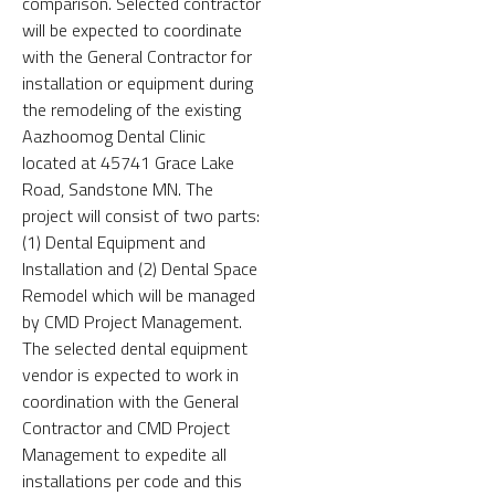
comparison. Selected contractor
will be expected to coordinate
with the General Contractor for
installation or equipment during
the remodeling of the existing
Aazhoomog Dental Clinic
located at 45741 Grace Lake
Road, Sandstone MN. The
project will consist of two parts:
(1) Dental Equipment and
Installation and (2) Dental Space
Remodel which will be managed
by CMD Project Management.
The selected dental equipment
vendor is expected to work in
coordination with the General
Contractor and CMD Project
Management to expedite all
installations per code and this