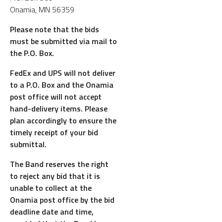
Onamia, MN 56359
Please note that the bids
must be submitted via mail to
the P.O. Box.
FedEx and UPS will not deliver
to a P.O. Box and the Onamia
post office will not accept
hand-delivery items. Please
plan accordingly to ensure the
timely receipt of your bid
submittal.
The Band reserves the right
to reject any bid that it is
unable to collect at the
Onamia post office by the bid
deadline date and time,