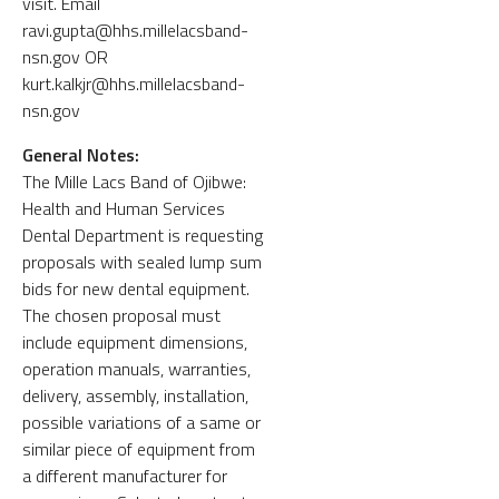
visit. Email
ravi.gupta@hhs.millelacsband-
nsn.gov OR
kurt.kalkjr@hhs.millelacsband-
nsn.gov
General Notes:
The Mille Lacs Band of Ojibwe:
Health and Human Services
Dental Department is requesting
proposals with sealed lump sum
bids for new dental equipment.
The chosen proposal must
include equipment dimensions,
operation manuals, warranties,
delivery, assembly, installation,
possible variations of a same or
similar piece of equipment from
a different manufacturer for