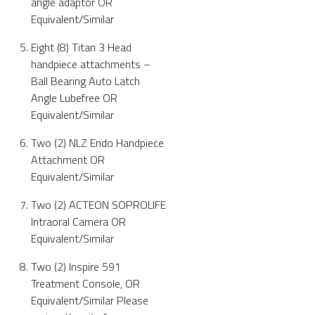
angle adaptor OR
Equivalent/Similar
Eight (8) Titan 3 Head
handpiece attachments –
Ball Bearing Auto Latch
Angle Lubefree OR
Equivalent/Similar
Two (2) NLZ Endo Handpiece
Attachment OR
Equivalent/Similar
Two (2) ACTEON SOPROLIFE
Intraoral Camera OR
Equivalent/Similar
Two (2) Inspire 591
Treatment Console, OR
Equivalent/Similar Please