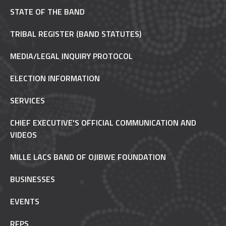
STATE OF THE BAND
TRIBAL REGISTER (BAND STATUTES)
MEDIA/LEGAL INQUIRY PROTOCOL
ELECTION INFORMATION
SERVICES
CHIEF EXECUTIVE'S OFFICIAL COMMUNICATION AND
VIDEOS
MILLE LACS BAND OF OJIBWE FOUNDATION
BUSINESSES
EVENTS
RFPS