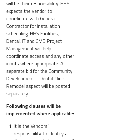
will be their responsibility. HHS
expects the vendor to
coordinate with General
Contractor for installation
scheduling. HHS Facilities,
Dental, IT and CMD Project
Management will help
coordinate access and any other
inputs where appropriate. A
separate bid for the Community
Development – Dental Clinic
Remodel aspect will be posted
separately.
Following clauses will be
implemented where applicable:
It is the Vendors’
responsibility to identify all