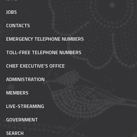
JOBS
CONTACTS
EMERGENCY TELEPHONE NUMBERS
TOLL-FREE TELEPHONE NUMBERS
CHIEF EXECUTIVE’S OFFICE
ADMINISTRATION
MEMBERS
LIVE-STREAMING
GOVERNMENT
SEARCH