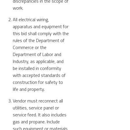
discrepancies in the scope of
work.
All electrical wiring,
apparatus and equipment for
this bid shall comply with the
rules of the Department of
Commerce or the
Department of Labor and
Industry, as applicable, and
be installed in conformity
with accepted standards of
construction for safety to
life and property.
Vendor must reconnect all
utilities, service panel or
service feed. It also includes
gas and propane. Include
such equipment or materials