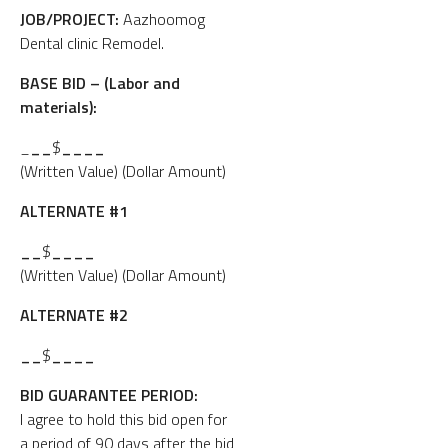
JOB/PROJECT:
Aazhoomog
Dental clinic Remodel.
BASE BID – (Labor and
materials):
_
__
$
____
(Written Value) (Dollar Amount)
ALTERNATE #1
__
$
____
(Written Value) (Dollar Amount)
ALTERNATE #2
__
$
____
BID GUARANTEE PERIOD:
I agree to hold this bid open for
a period of 90 days after the bid