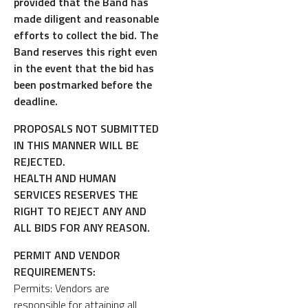
provided that the Band has
made diligent and reasonable
efforts to collect the bid. The
Band reserves this right even
in the event that the bid has
been postmarked before the
deadline.
PROPOSALS NOT SUBMITTED
IN THIS MANNER WILL BE
REJECTED.
HEALTH AND HUMAN
SERVICES RESERVES THE
RIGHT TO REJECT ANY AND
ALL BIDS FOR ANY REASON.
PERMIT AND VENDOR
REQUIREMENTS:
Permits: Vendors are
responsible for attaining all