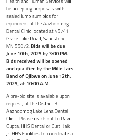
Health and Human Services will
be accepting proposals with
sealed lump sum bids for
equipment at the Aazhoomog
Dental Clinic located at 45741
Grace Lake Road, Sandstone,
MN 55072.
Bids will be due
June 10th, 2025 by 3:00 PM.
Bids received will be opened
and qualified by the Mille Lacs
Band of Ojibwe on June 12th,
2025, at 10:00 A.M.
A pre-bid site is available upon
request, at the District 3
Aazhoomog Lake Lena Dental
Clinic. Please reach out to Ravi
Gupta, HHS Dental or Curt Kalk
Jr., HHS Facilities to coordinate a