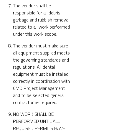
The vendor shall be
responsible for all debris,
garbage and rubbish removal
related to all work performed
under this work scope.
The vendor must make sure
all equipment supplied meets
the governing standards and
regulations. All dental
equipment must be installed
correctly in coordination with
CMD Project Management
and to be selected general
contractor as required.
NO WORK SHALL BE
PERFORMED UNTIL ALL
REQUIRED PERMITS HAVE