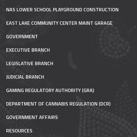
NAS LOWER SCHOOL PLAYGROUND CONSTRUCTION
EAST LAKE COMMUNITY CENTER MAINT GARAGE
GOVERNMENT
EXECUTIVE BRANCH
LEGISLATIVE BRANCH
JUDICIAL BRANCH
GAMING REGULATORY AUTHORITY (GRA)
DEPARTMENT OF CANNABIS REGULATION (DCR)
GOVERNMENT AFFAIRS
RESOURCES