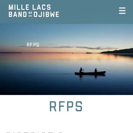
RFPs
RFPs