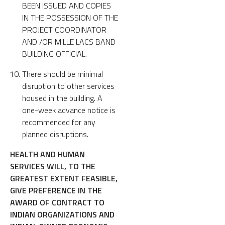
BEEN ISSUED AND COPIES
IN THE POSSESSION OF THE
PROJECT COORDINATOR
AND /OR MILLE LACS BAND
BUILDING OFFICIAL.
There should be minimal
disruption to other services
housed in the building. A
one-week advance notice is
recommended for any
planned disruptions.
HEALTH AND HUMAN
SERVICES WILL, TO THE
GREATEST EXTENT FEASIBLE,
GIVE PREFERENCE IN THE
AWARD OF CONTRACT TO
INDIAN ORGANIZATIONS AND