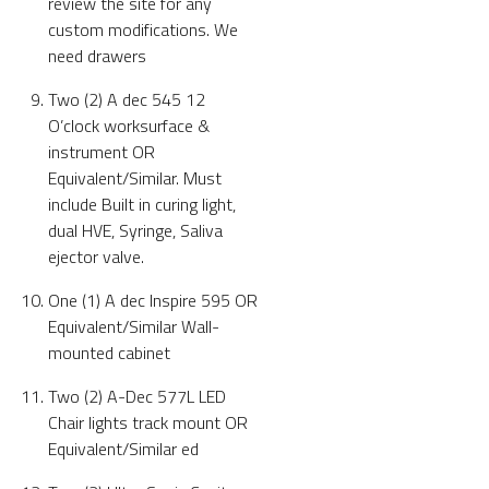
review the site for any
custom modifications. We
need drawers
Two (2) A dec 545 12
O’clock worksurface &
instrument OR
Equivalent/Similar. Must
include Built in curing light,
dual HVE, Syringe, Saliva
ejector valve.
One (1) A dec Inspire 595 OR
Equivalent/Similar Wall-
mounted cabinet
Two (2) A-Dec 577L LED
Chair lights track mount OR
Equivalent/Similar ed