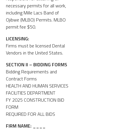
necessary permits for all work,
including Mille Lacs Band of
Ojibwe (MLBO) Permits. MLBO
permit fee $50.
LICENSING:
Firms must be licensed Dental
Vendors in the United States.
SECTION II – BIDDING FORMS
Bidding Requirements and
Contract Forms
HEALTH AND HUMAN SERVICES
FACILITIES DEPARTMENT
FY 2025 CONSTRUCTION BID
FORM
REQUIRED FOR ALL BIDS
FIRM NAME:
____