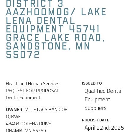
DISTRICT 3
AAZHOOMOG/ LAKE
LENA DENTAL
EQUIPMENT 45741
GRACE LAKE ROAD,
SANDSTONE, MN
55072
Health and Human Services
ISSUED TO
Qualified Dental
REQUEST FOR PROPOSAL
Dental Equipment
Equipment
Suppliers
OWNER:
MILLE LACS BAND OF
OJIBWE
PUBLISH DATE
43408 OODENA DRIVE
April 22nd, 2025
ONAMIA, MN 56359