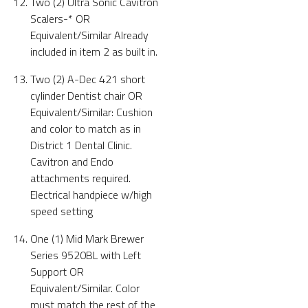
Two (2) Ultra Sonic Cavitron
Scalers-* OR
Equivalent/Similar Already
included in item 2 as built in.
Two (2) A-Dec 421 short
cylinder Dentist chair OR
Equivalent/Similar: Cushion
and color to match as in
District 1 Dental Clinic.
Cavitron and Endo
attachments required.
Electrical handpiece w/high
speed setting
One (1) Mid Mark Brewer
Series 9520BL with Left
Support OR
Equivalent/Similar. Color
must match the rest of the