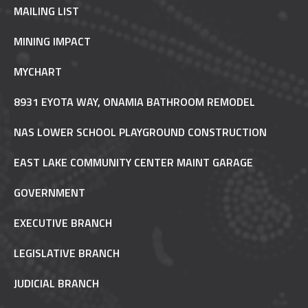
MAILING LIST
MINING IMPACT
MYCHART
8931 EYOTA WAY, ONAMIA BATHROOM REMODEL
NAS LOWER SCHOOL PLAYGROUND CONSTRUCTION
EAST LAKE COMMUNITY CENTER MAINT GARAGE
GOVERNMENT
EXECUTIVE BRANCH
LEGISLATIVE BRANCH
JUDICIAL BRANCH