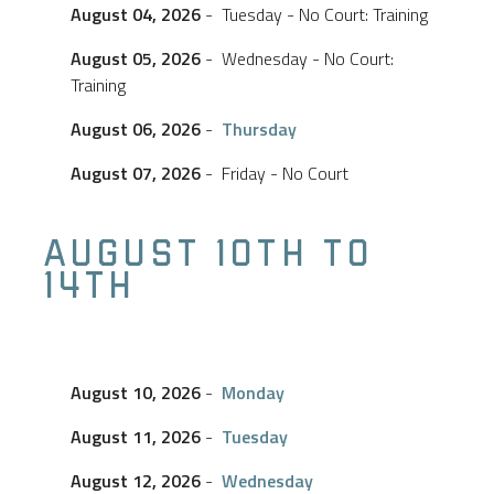
August 04, 2026
- Tuesday - No Court: Training
August 05, 2026
- Wednesday - No Court:
Training
August 06, 2026
-
Thursday
August 07, 2026
- Friday - No Court
AUGUST 10TH TO
14TH
August 10, 2026
-
Monday
August 11, 2026
-
Tuesday
August 12, 2026
-
Wednesday