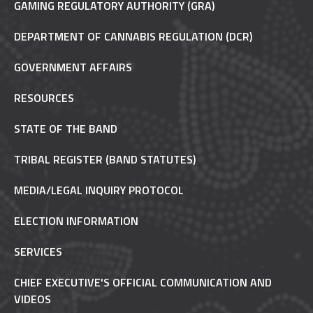
GAMING REGULATORY AUTHORITY (GRA)
DEPARTMENT OF CANNABIS REGULATION (DCR)
GOVERNMENT AFFAIRS
RESOURCES
STATE OF THE BAND
TRIBAL REGISTER (BAND STATUTES)
MEDIA/LEGAL INQUIRY PROTOCOL
ELECTION INFORMATION
SERVICES
CHIEF EXECUTIVE'S OFFICIAL COMMUNICATION AND
VIDEOS