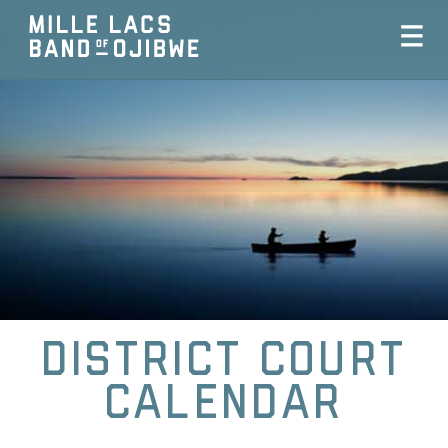
District Court
Calendar