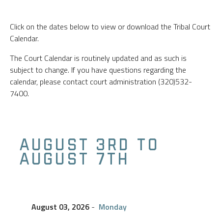
Click on the dates below to view or download the Tribal Court
Calendar.
The Court Calendar is routinely updated and as such is
subject to change. If you have questions regarding the
calendar, please contact court administration (320)532-
7400.
AUGUST 3RD TO
AUGUST 7TH
August 03, 2026
-
Monday