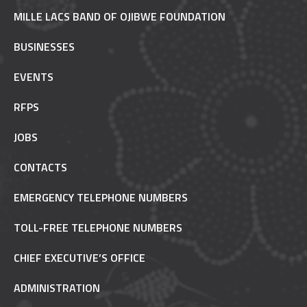
MILLE LACS BAND OF OJIBWE FOUNDATION
BUSINESSES
EVENTS
RFPS
JOBS
CONTACTS
EMERGENCY TELEPHONE NUMBERS
TOLL-FREE TELEPHONE NUMBERS
CHIEF EXECUTIVE’S OFFICE
ADMINISTRATION