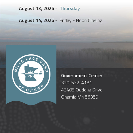
August 13, 2026
-
Thursday
August 14, 2026
- Friday - Noon Closing
Government Center
320-532-4181
43408 Oodena Drive
Onamia Mn 56359