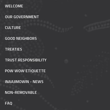
WELCOME
OUR GOVERNMENT
CULTURE
GOOD NEIGHBORS
TREATIES
TRUST RESPONSIBILITY
POW WOW ETIQUETTE
INAAJIMOWIN - NEWS
NON-REMOVABLE
FAQ