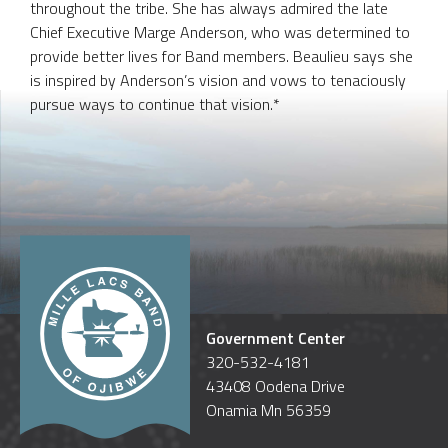
throughout the tribe. She has always admired the late
Chief Executive Marge Anderson, who was determined to
provide better lives for Band members. Beaulieu says she
is inspired by Anderson’s vision and vows to tenaciously
pursue ways to continue that vision.*
Government Center
320-532-4181
43408 Oodena Drive
Onamia Mn 56359