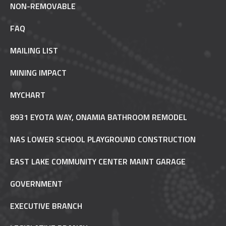
NON-REMOVABLE
FAQ
MAILING LIST
MINING IMPACT
MYCHART
8931 EYOTA WAY, ONAMIA BATHROOM REMODEL
NAS LOWER SCHOOL PLAYGROUND CONSTRUCTION
EAST LAKE COMMUNITY CENTER MAINT GARAGE
GOVERNMENT
EXECUTIVE BRANCH