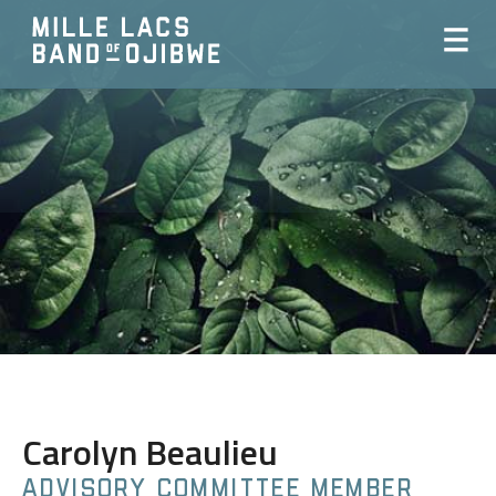
Carolyn Beaulieu
ADVISORY COMMITTEE MEMBER