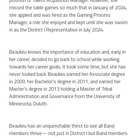
missed the table games so much that in January of 2024,
she applied and was hired as the Gaming Process
Manager, a role she enjoyed and kept until she was sworn
in as the District I Representative in July 2024.
Beaulieu knows the importance of education and, early in
her career, decided to go back to school while working
towards her career goals. It took some time, but she has
never looked back. Beaulieu earned her Associate degree
in 2009, her Bachelor’s degree in 2011, and earned her
Master’s degree in 2013 holding a Master of Tribal
Administration and Governance from the University of
Minnesota, Duluth.
Beaulieu has an unquenchable thirst to see all Band
members thrive— not just in District I but Band members