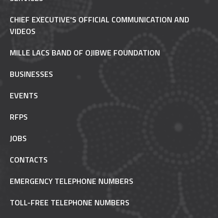
CHIEF EXECUTIVE'S OFFICIAL COMMUNICATION AND
VIDEOS
MILLE LACS BAND OF OJIBWE FOUNDATION
BUSINESSES
EVENTS
RFPS
JOBS
CONTACTS
EMERGENCY TELEPHONE NUMBERS
TOLL-FREE TELEPHONE NUMBERS