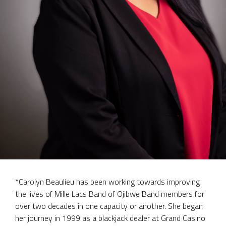
*Carolyn Beaulieu has been working towards improving
the lives of Mille Lacs Band of Ojibwe Band members for
over two decades in one capacity or another. She began
her journey in 1999 as a blackjack dealer at Grand Casino