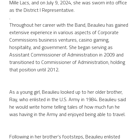
Mille Lacs, and on July 9, 2024, she was sworn into office
as the District I Representative.
.
Throughout her career with the Band, Beaulieu has gained
extensive experience in various aspects of Corporate
Commissions business ventures, casino gaming,
hospitality, and government. She began serving as
Assistant Commissioner of Administration in 2009 and
transitioned to Commissioner of Administration, holding
that position until 2012.
As a young girl, Beaulieu looked up to her older brother,
Ray, who enlisted in the U.S. Army in 1984. Beaulieu said
he would write home telling tales of how much fun he
was having in the Army and enjoyed being able to travel.
Following in her brother’s footsteps, Beaulieu enlisted