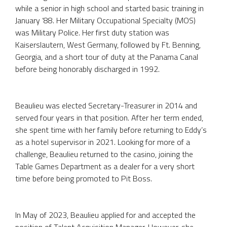
while a senior in high school and started basic training in
January ‘88. Her Military Occupational Specialty (MOS)
was Military Police. Her first duty station was
Kaiserslautern, West Germany, followed by Ft. Benning,
Georgia, and a short tour of duty at the Panama Canal
before being honorably discharged in 1992.
Beaulieu was elected Secretary-Treasurer in 2014 and
served four years in that position. After her term ended,
she spent time with her family before returning to Eddy’s
as a hotel supervisor in 2021. Looking for more of a
challenge, Beaulieu returned to the casino, joining the
Table Games Department as a dealer for a very short
time before being promoted to Pit Boss.
In May of 2023, Beaulieu applied for and accepted the
position of Talent Acquisition Manager. However, she