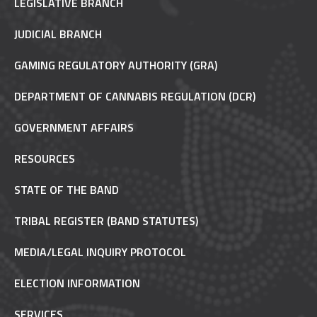
LEGISLATIVE BRANCH
JUDICIAL BRANCH
GAMING REGULATORY AUTHORITY (GRA)
DEPARTMENT OF CANNABIS REGULATION (DCR)
GOVERNMENT AFFAIRS
RESOURCES
STATE OF THE BAND
TRIBAL REGISTER (BAND STATUTES)
MEDIA/LEGAL INQUIRY PROTOCOL
ELECTION INFORMATION
SERVICES