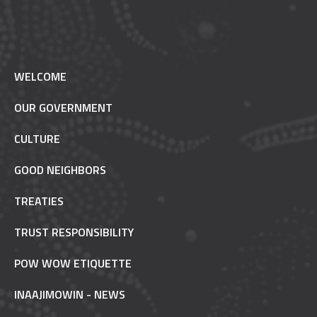
WELCOME
OUR GOVERNMENT
CULTURE
GOOD NEIGHBORS
TREATIES
TRUST RESPONSIBILITY
POW WOW ETIQUETTE
INAAJIMOWIN - NEWS