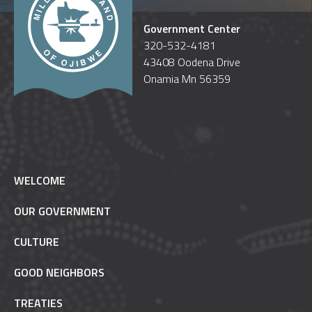
Government Center
320-532-4181
43408 Oodena Drive
Onamia Mn 56359
WELCOME
OUR GOVERNMENT
CULTURE
GOOD NEIGHBORS
TREATIES