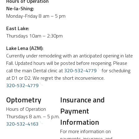
Hours of Operation
Ne-Ia-Shing:
Monday-Friday 8 am – 5 pm
East Lake:
Thursdays 10am – 2:30pm
Lake Lena (AZM):
Currently under remodeling with an anticipated opening in late
Fall. Updated hours will be posted before reopening. Please
call the main Dental clinic at
320-532-4779
for scheduling
at D1 or D2. We regret the short inconvenience.
320-532-4779
Optometry
Insurance and
Hours of Operation
Payment
Thursdays 8 a.m. – 5 p.m.
Information
320-532-4163
For more information on
payments, insurance, and