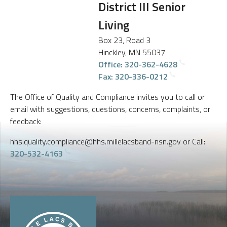
District III Senior
Living
Box 23, Road 3
Hinckley, MN 55037
Office: 320-362-4628
Fax: 320-336-0212
The Office of Quality and Compliance invites you to call or
email with suggestions, questions, concerns, complaints, or
feedback:
hhs.quality.compliance@hhs.millelacsband-nsn.gov or Call:
320-532-4163