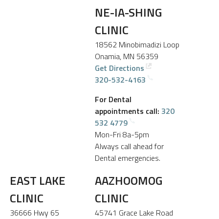
NE-IA-SHING
CLINIC
18562 Minobimadizi Loop
Onamia, MN 56359
Get Directions
320-532-4163
For Dental
appointments call:
320
532 4779
Mon-Fri 8a-5pm
Always call ahead for
Dental emergencies.
EAST LAKE
AAZHOOMOG
CLINIC
CLINIC
36666 Hwy 65
45741 Grace Lake Road