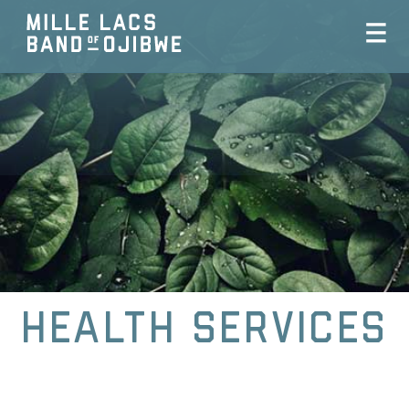
Health Services