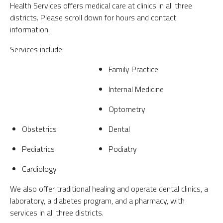
Health Services offers medical care at clinics in all three
districts. Please scroll down for hours and contact
information.
Services include:
Family Practice
Internal Medicine
Optometry
Obstetrics
Dental
Pediatrics
Podiatry
Cardiology
We also offer traditional healing and operate dental clinics, a
laboratory, a diabetes program, and a pharmacy, with
services in all three districts.