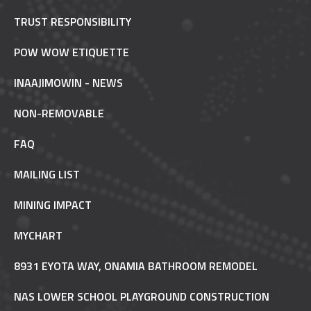
TRUST RESPONSIBILITY
POW WOW ETIQUETTE
INAAJIMOWIN - NEWS
NON-REMOVABLE
FAQ
MAILING LIST
MINING IMPACT
MYCHART
8931 EYOTA WAY, ONAMIA BATHROOM REMODEL
NAS LOWER SCHOOL PLAYGROUND CONSTRUCTION