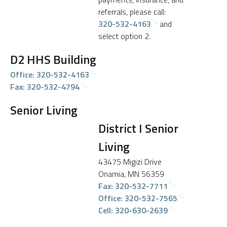
referrals, please call:
320-532-4163
and
select option 2.
D2 HHS Building
Office: 320-532-4163
Fax: 320-532-4794
Senior Living
District I Senior
Living
43475 Migizi Drive
Onamia, MN 56359
Fax: 320-532-7711
Office: 320-532-7565
Cell: 320-630-2639