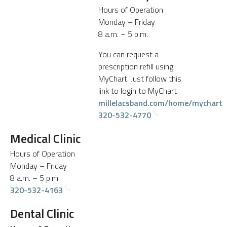
Hours of Operation
Monday – Friday
8 a.m. – 5 p.m.
You can request a
prescription refill using
MyChart. Just follow this
link to login to MyChart
millelacsband.com/home/mychart
320-532-4770
Medical Clinic
Hours of Operation
Monday – Friday
8 a.m. – 5 p.m.
320-532-4163
Dental Clinic