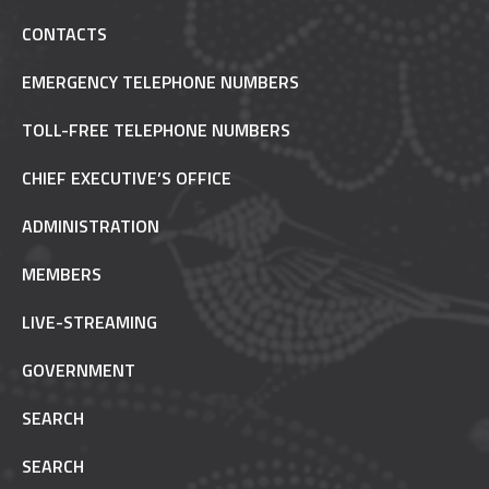
CONTACTS
EMERGENCY TELEPHONE NUMBERS
TOLL-FREE TELEPHONE NUMBERS
CHIEF EXECUTIVE’S OFFICE
ADMINISTRATION
MEMBERS
LIVE-STREAMING
GOVERNMENT
SEARCH
SEARCH