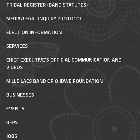
TRIBAL REGISTER (BAND STATUTES)
MEDIA/LEGAL INQUIRY PROTOCOL
ELECTION INFORMATION
SERVICES
CHIEF EXECUTIVE'S OFFICIAL COMMUNICATION AND
VIDEOS
MILLE LACS BAND OF OJIBWE FOUNDATION
BUSINESSES
EVENTS
RFPS
JOBS