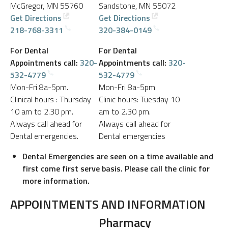
McGregor, MN 55760
Sandstone, MN 55072
Get Directions
Get Directions
218-768-3311
320-384-0149
For Dental
For Dental
Appointments call:
320-
Appointments call:
320-
532-4779
532-4779
Mon-Fri 8a-5pm.
Mon-Fri 8a-5pm
Clinical hours : Thursday
Clinic hours: Tuesday 10
10 am to 2.30 pm.
am to 2.30 pm.
Always call ahead for
Always call ahead for
Dental emergencies.
Dental emergencies
Dental Emergencies are seen on a time available and
first come first serve basis. Please call the clinic for
more information.
APPOINTMENTS AND INFORMATION
Pharmacy