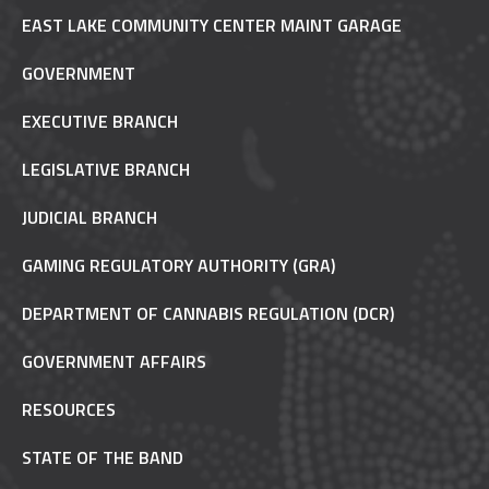
EAST LAKE COMMUNITY CENTER MAINT GARAGE
GOVERNMENT
EXECUTIVE BRANCH
LEGISLATIVE BRANCH
JUDICIAL BRANCH
GAMING REGULATORY AUTHORITY (GRA)
DEPARTMENT OF CANNABIS REGULATION (DCR)
GOVERNMENT AFFAIRS
RESOURCES
STATE OF THE BAND