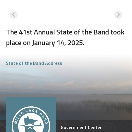
The 41st Annual State of the Band took
place on January 14, 2025.
State of the Band Address
Government Center