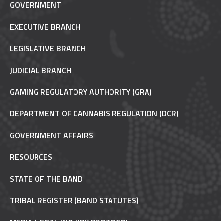
GOVERNMENT
EXECUTIVE BRANCH
LEGISLATIVE BRANCH
JUDICIAL BRANCH
GAMING REGULATORY AUTHORITY (GRA)
DEPARTMENT OF CANNABIS REGULATION (DCR)
GOVERNMENT AFFAIRS
RESOURCES
STATE OF THE BAND
TRIBAL REGISTER (BAND STATUTES)