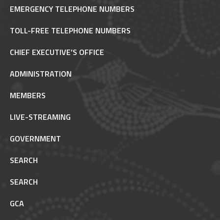
EMERGENCY TELEPHONE NUMBERS
TOLL-FREE TELEPHONE NUMBERS
CHIEF EXECUTIVE’S OFFICE
ADMINISTRATION
MEMBERS
LIVE-STREAMING
GOVERNMENT
SEARCH
SEARCH
GCA