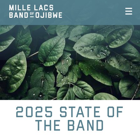
2025 State Of
The Band