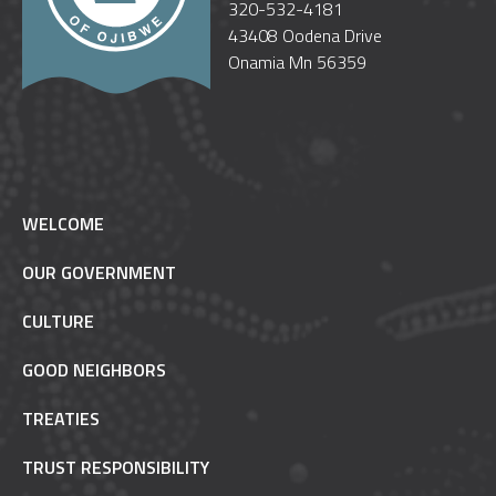
320-532-4181
43408 Oodena Drive
Onamia Mn 56359
WELCOME
OUR GOVERNMENT
CULTURE
GOOD NEIGHBORS
TREATIES
TRUST RESPONSIBILITY