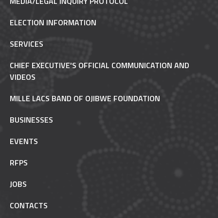
MEDIA/LEGAL INQUIRY PROTOCOL
ELECTION INFORMATION
SERVICES
CHIEF EXECUTIVE'S OFFICIAL COMMUNICATION AND
VIDEOS
MILLE LACS BAND OF OJIBWE FOUNDATION
BUSINESSES
EVENTS
RFPS
JOBS
CONTACTS