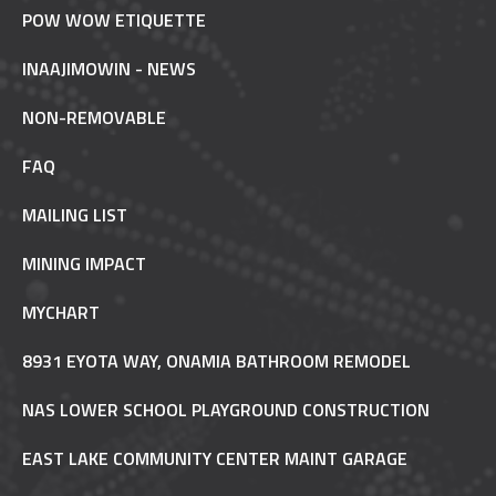
POW WOW ETIQUETTE
INAAJIMOWIN - NEWS
NON-REMOVABLE
FAQ
MAILING LIST
MINING IMPACT
MYCHART
8931 EYOTA WAY, ONAMIA BATHROOM REMODEL
NAS LOWER SCHOOL PLAYGROUND CONSTRUCTION
EAST LAKE COMMUNITY CENTER MAINT GARAGE