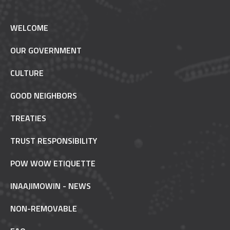
WELCOME
OUR GOVERNMENT
CULTURE
GOOD NEIGHBORS
TREATIES
TRUST RESPONSIBILITY
POW WOW ETIQUETTE
INAAJIMOWIN - NEWS
NON-REMOVABLE