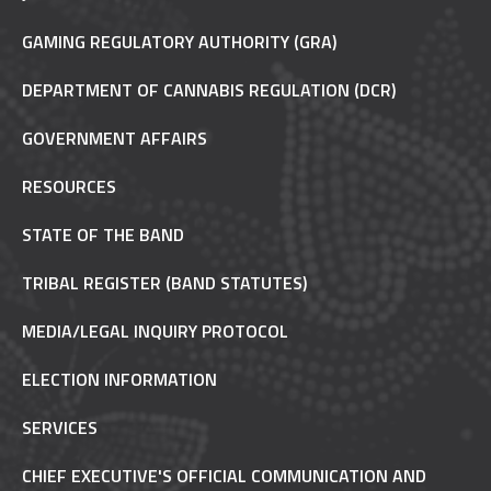
GAMING REGULATORY AUTHORITY (GRA)
DEPARTMENT OF CANNABIS REGULATION (DCR)
GOVERNMENT AFFAIRS
RESOURCES
STATE OF THE BAND
TRIBAL REGISTER (BAND STATUTES)
MEDIA/LEGAL INQUIRY PROTOCOL
ELECTION INFORMATION
SERVICES
CHIEF EXECUTIVE'S OFFICIAL COMMUNICATION AND