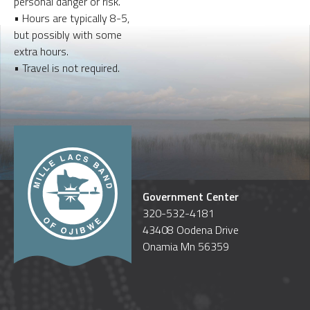
personal danger or risk.
• Hours are typically 8-5,
but possibly with some
extra hours.
• Travel is not required.
Government Center
320-532-4181
43408 Oodena Drive
Onamia Mn 56359