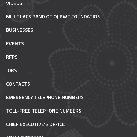
VIDEOS
MILLE LACS BAND OF OJIBWE FOUNDATION
BUSINESSES
EVENTS
RFPS
JOBS
CONTACTS
EMERGENCY TELEPHONE NUMBERS
TOLL-FREE TELEPHONE NUMBERS
CHIEF EXECUTIVE’S OFFICE