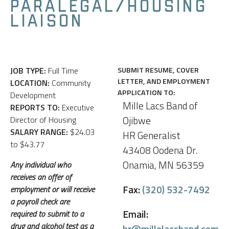
PARALEGAL/HOUSING
LIAISON
JOB TYPE:
Full Time
SUBMIT RESUME, COVER
LETTER, AND EMPLOYMENT
LOCATION:
Community
APPLICATION TO:
Development
Mille Lacs Band of
REPORTS TO:
Executive
Ojibwe
Director of Housing
SALARY RANGE:
$24.03
HR Generalist
to $43.77
43408 Oodena Dr.
Onamia, MN 56359
Any individual who
receives an offer of
Fax:
(320) 532-7492
employment or will receive
a payroll check are
Email:
required to submit to a
drug and alcohol test as a
hr@millelacsband.com