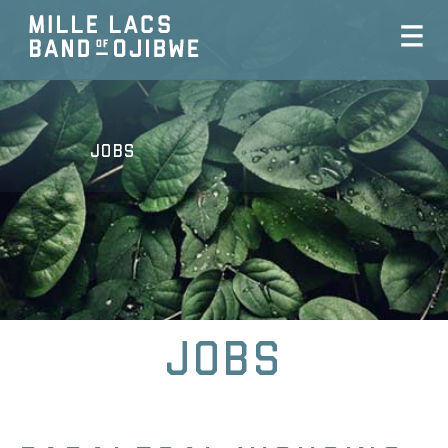
Jobs
Jobs