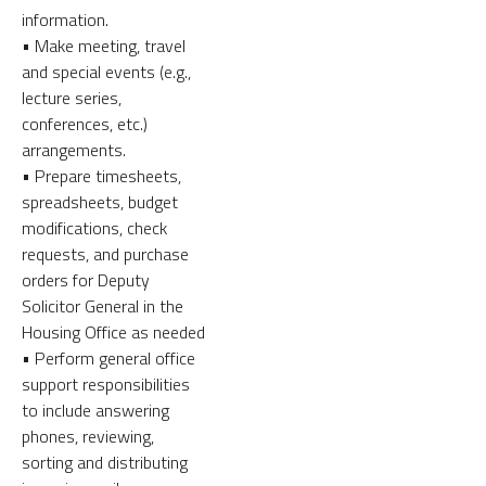
information.
• Make meeting, travel
and special events (e.g.,
lecture series,
conferences, etc.)
arrangements.
• Prepare timesheets,
spreadsheets, budget
modifications, check
requests, and purchase
orders for Deputy
Solicitor General in the
Housing Office as needed
• Perform general office
support responsibilities
to include answering
phones, reviewing,
sorting and distributing