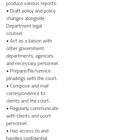
produce various reports.
• Draft policy and policy
changes alongside
Department legal
counsel.
• Act as a liaison with
other government
departments, agencies
and necessary personnel.
• Prepare/file/service
pleadings with the court.
• Compose and mail
correspondence to
clients and the court.
• Regularly communicate
with clients and court
personnel.
• Has access to and
handles confidential