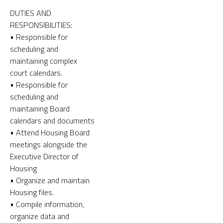
DUTIES AND
RESPONSIBILITIES:
• Responsible for
scheduling and
maintaining complex
court calendars.
• Responsible for
scheduling and
maintaining Board
calendars and documents
• Attend Housing Board
meetings alongside the
Executive Director of
Housing
• Organize and maintain
Housing files.
• Compile information,
organize data and