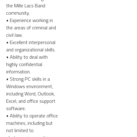
the Mille Lacs Band
community.
• Experience working in
the areas of criminal and
civil law.
• Excellent interpersonal
and organizational skills.
• Ability to deal with
highly confidential
information.
• Strong PC skills in a
Windows environment,
including Word, Outlook,
Excel, and office support
software.
• Ability to operate office
machines, including but
not limited to