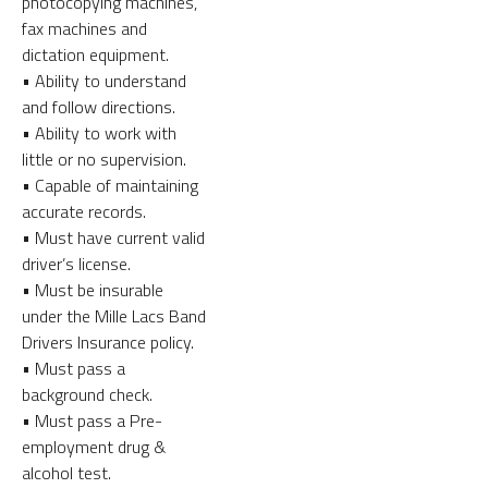
photocopying machines,
fax machines and
dictation equipment.
• Ability to understand
and follow directions.
• Ability to work with
little or no supervision.
• Capable of maintaining
accurate records.
• Must have current valid
driver’s license.
• Must be insurable
under the Mille Lacs Band
Drivers Insurance policy.
• Must pass a
background check.
• Must pass a Pre-
employment drug &
alcohol test.