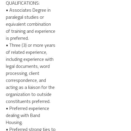
QUALIFICATIONS:
• Associates Degree in
paralegal studies or
equivalent combination
of training and experience
is preferred.
• Three (3) or more years
of related experience,
including experience with
legal documents, word
processing, client
correspondence, and
acting as a liaison for the
organization to outside
constituents preferred.
• Preferred experience
dealing with Band
Housing.
• Preferred strong ties to