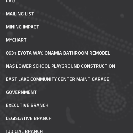
FAQ
MAILING LIST
MINING IMPACT
MYCHART
8931 EYOTA WAY, ONAMIA BATHROOM REMODEL
NAS LOWER SCHOOL PLAYGROUND CONSTRUCTION
EAST LAKE COMMUNITY CENTER MAINT GARAGE
GOVERNMENT
EXECUTIVE BRANCH
LEGISLATIVE BRANCH
JUDICIAL BRANCH