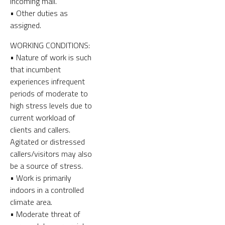
incoming mail.
• Other duties as
assigned.
WORKING CONDITIONS:
• Nature of work is such
that incumbent
experiences infrequent
periods of moderate to
high stress levels due to
current workload of
clients and callers.
Agitated or distressed
callers/visitors may also
be a source of stress.
• Work is primarily
indoors in a controlled
climate area.
• Moderate threat of