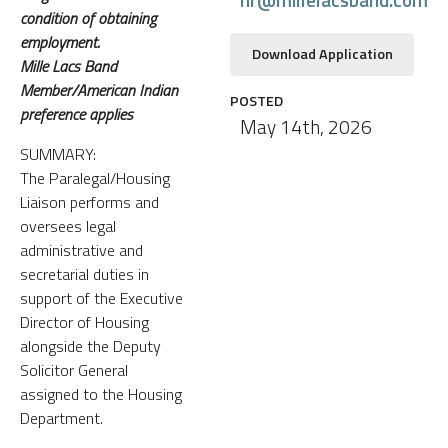
condition of obtaining
employment.
Download Application
Mille Lacs Band
Member/American Indian
POSTED
preference applies
May 14th, 2026
SUMMARY:
The Paralegal/Housing
Liaison performs and
oversees legal
administrative and
secretarial duties in
support of the Executive
Director of Housing
alongside the Deputy
Solicitor General
assigned to the Housing
Department.