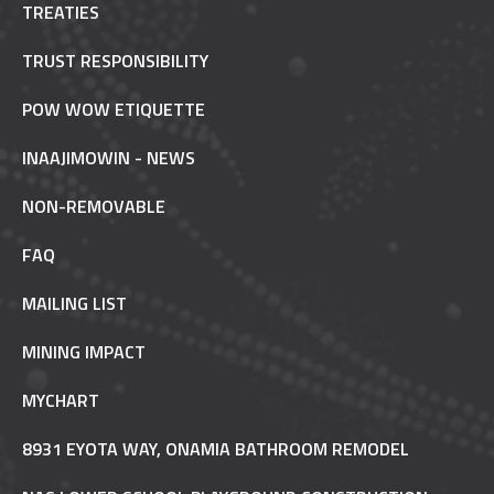
TREATIES
TRUST RESPONSIBILITY
POW WOW ETIQUETTE
INAAJIMOWIN - NEWS
NON-REMOVABLE
FAQ
MAILING LIST
MINING IMPACT
MYCHART
8931 EYOTA WAY, ONAMIA BATHROOM REMODEL