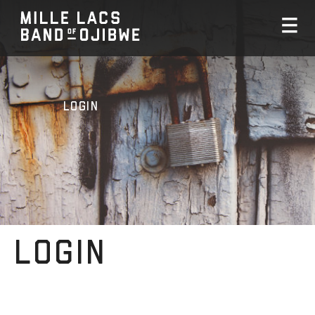
Login
Login