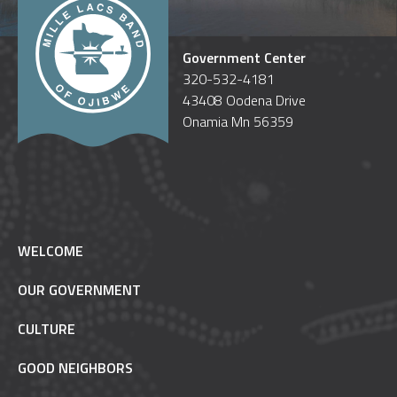
Government Center
320-532-4181
43408 Oodena Drive
Onamia Mn 56359
WELCOME
OUR GOVERNMENT
CULTURE
GOOD NEIGHBORS