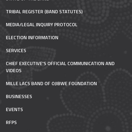
TRIBAL REGISTER (BAND STATUTES)
MEDIA/LEGAL INQUIRY PROTOCOL
ELECTION INFORMATION
SERVICES
CHIEF EXECUTIVE'S OFFICIAL COMMUNICATION AND
VIDEOS
MILLE LACS BAND OF OJIBWE FOUNDATION
BUSINESSES
EVENTS
RFPS