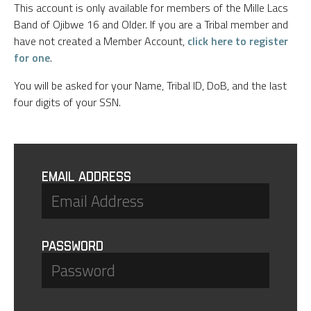
This account is only available for members of the Mille Lacs
Band of Ojibwe 16 and Older. If you are a Tribal member and
have not created a Member Account,
click here to register
for one
.
You will be asked for your Name, Tribal ID, DoB, and the last
four digits of your SSN.
Email Address
Password