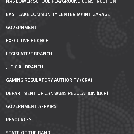
NAS LOWER SCHOOL PLAYGROUND CONSTRUCTION
EAST LAKE COMMUNITY CENTER MAINT GARAGE
GOVERNMENT
EXECUTIVE BRANCH
LEGISLATIVE BRANCH
JUDICIAL BRANCH
GAMING REGULATORY AUTHORITY (GRA)
DEPARTMENT OF CANNABIS REGULATION (DCR)
GOVERNMENT AFFAIRS
RESOURCES
STATE OF THE BAND