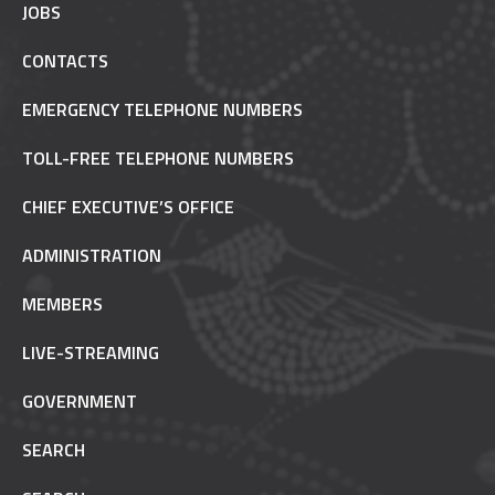
JOBS
CONTACTS
EMERGENCY TELEPHONE NUMBERS
TOLL-FREE TELEPHONE NUMBERS
CHIEF EXECUTIVE’S OFFICE
ADMINISTRATION
MEMBERS
LIVE-STREAMING
GOVERNMENT
SEARCH