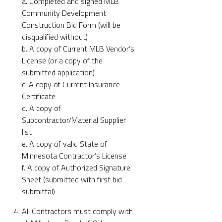
a. Completed and signed MLB
Community Development
Construction Bid Form (will be
disqualified without)
b. A copy of Current MLB Vendor’s
License (or a copy of the
submitted application)
c. A copy of Current Insurance
Certificate
d. A copy of
Subcontractor/Material Supplier
list
e. A copy of valid State of
Minnesota Contractor’s License
f. A copy of Authorized Signature
Sheet (submitted with first bid
submittal)
All Contractors must comply with