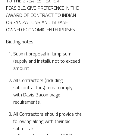
TO THE GREATEST EXTENT
FEASIBLE, GIVE PREFERENCE IN THE
AWARD OF CONTRACT TO INDIAN
ORGANIZATIONS AND INDIAN-
OWNED ECONOMIC ENTERPRISES.
Bidding notes:
Submit proposal in lump sum
(supply and install), not to exceed
amount
All Contractors (including
subcontractors) must comply
with Davis Bacon wage
requirements.
All Contractors should provide the
following along with their bid
submittal: