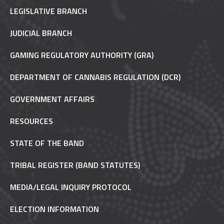
LEGISLATIVE BRANCH
JUDICIAL BRANCH
GAMING REGULATORY AUTHORITY (GRA)
DEPARTMENT OF CANNABIS REGULATION (DCR)
GOVERNMENT AFFAIRS
RESOURCES
STATE OF THE BAND
TRIBAL REGISTER (BAND STATUTES)
MEDIA/LEGAL INQUIRY PROTOCOL
ELECTION INFORMATION