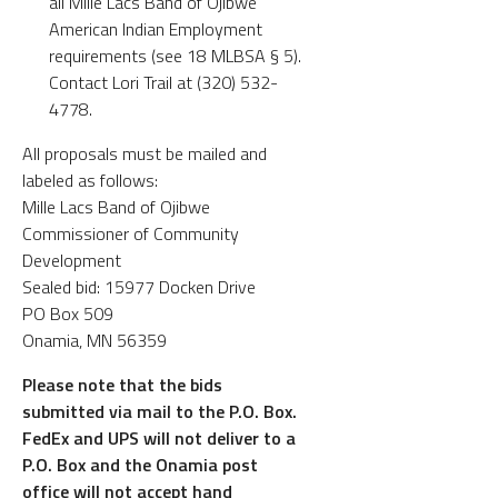
all Mille Lacs Band of Ojibwe
American Indian Employment
requirements (see 18 MLBSA § 5).
Contact Lori Trail at (320) 532-
4778.
All proposals must be mailed and
labeled as follows:
Mille Lacs Band of Ojibwe
Commissioner of Community
Development
Sealed bid: 15977 Docken Drive
PO Box 509
Onamia, MN 56359
Please note that the bids
submitted via mail to the P.O. Box.
FedEx and UPS will not deliver to a
P.O. Box and the Onamia post
office will not accept hand