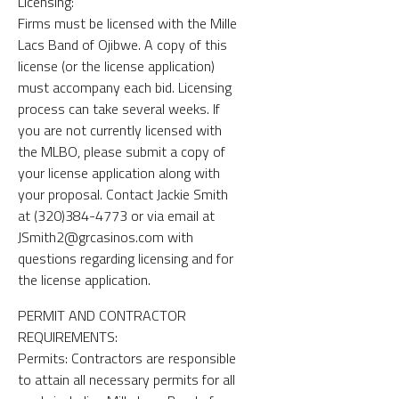
Licensing:
Firms must be licensed with the Mille
Lacs Band of Ojibwe. A copy of this
license (or the license application)
must accompany each bid. Licensing
process can take several weeks. If
you are not currently licensed with
the MLBO, please submit a copy of
your license application along with
your proposal. Contact Jackie Smith
at (320)384-4773 or via email at
JSmith2@grcasinos.com with
questions regarding licensing and for
the license application.
PERMIT AND CONTRACTOR
REQUIREMENTS:
Permits: Contractors are responsible
to attain all necessary permits for all