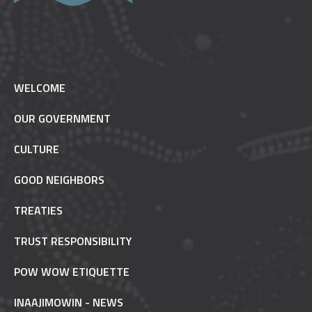
WELCOME
OUR GOVERNMENT
CULTURE
GOOD NEIGHBORS
TREATIES
TRUST RESPONSIBILITY
POW WOW ETIQUETTE
INAAJIMOWIN - NEWS