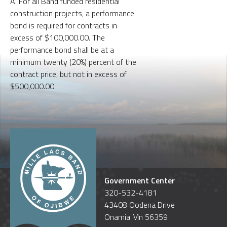
A. For all Band funded residential
construction projects, a performance
bond is required for contracts in
excess of $100,000.00. The
performance bond shall be at a
minimum twenty (20%) percent of the
contract price, but not in excess of
$500,000.00.
Government Center
320-532-4181
43408 Oodena Drive
Onamia Mn 56359