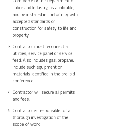
Commerce or the Department of
Labor and Industry, as applicable,
and be installed in conformity with
accepted standards of
construction for safety to life and
property.
Contractor must reconnect all
utilities, service panel or service
feed. Also includes gas, propane.
Include such equipment or
materials identified in the pre-bid
conference.
Contractor will secure all permits
and fees.
Contractor is responsible for a
thorough investigation of the
scope of work.