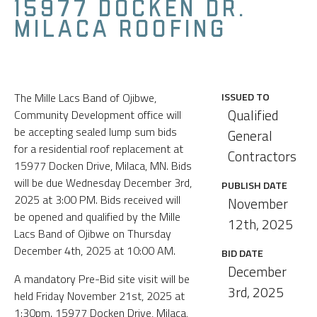
15977 DOCKEN DR.
MILACA ROOFING
The Mille Lacs Band of Ojibwe,
ISSUED TO
Qualified
Community Development office will
be accepting sealed lump sum bids
General
for a residential roof replacement at
Contractors
15977 Docken Drive, Milaca, MN. Bids
will be due Wednesday December 3rd,
PUBLISH DATE
2025 at 3:00 PM. Bids received will
November
be opened and qualified by the Mille
12th, 2025
Lacs Band of Ojibwe on Thursday
December 4th, 2025 at 10:00 AM.
BID DATE
December
A mandatory Pre-Bid site visit will be
3rd, 2025
held Friday November 21st, 2025 at
1:30pm. 15977 Docken Drive, Milaca,