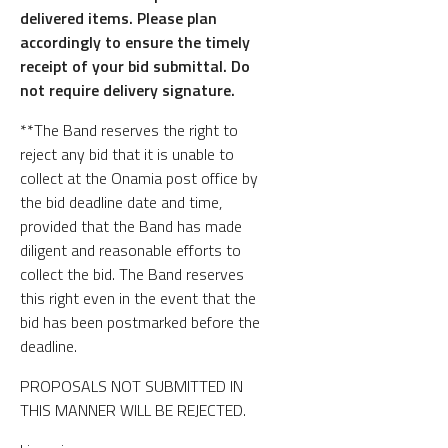
delivered items. Please plan
accordingly to ensure the timely
receipt of your bid submittal. Do
not require delivery signature.
**The Band reserves the right to
reject any bid that it is unable to
collect at the Onamia post office by
the bid deadline date and time,
provided that the Band has made
diligent and reasonable efforts to
collect the bid. The Band reserves
this right even in the event that the
bid has been postmarked before the
deadline.
PROPOSALS NOT SUBMITTED IN
THIS MANNER WILL BE REJECTED.