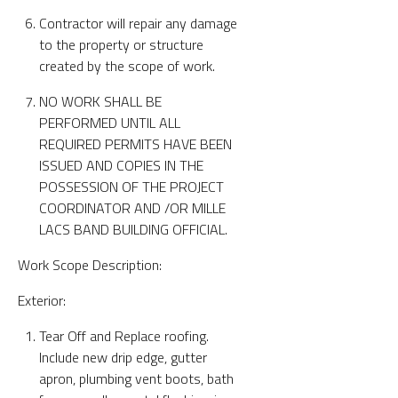
Contractor will repair any damage
to the property or structure
created by the scope of work.
NO WORK SHALL BE
PERFORMED UNTIL ALL
REQUIRED PERMITS HAVE BEEN
ISSUED AND COPIES IN THE
POSSESSION OF THE PROJECT
COORDINATOR AND /OR MILLE
LACS BAND BUILDING OFFICIAL.
Work Scope Description:
Exterior:
Tear Off and Replace roofing.
Include new drip edge, gutter
apron, plumbing vent boots, bath