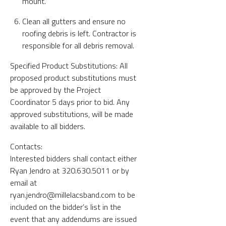
mount.
Clean all gutters and ensure no
roofing debris is left. Contractor is
responsible for all debris removal.
Specified Product Substitutions: All
proposed product substitutions must
be approved by the Project
Coordinator 5 days prior to bid. Any
approved substitutions, will be made
available to all bidders.
Contacts:
Interested bidders shall contact either
Ryan Jendro at 320.630.5011 or by
email at
ryan.jendro@millelacsband.com to be
included on the bidder’s list in the
event that any addendums are issued