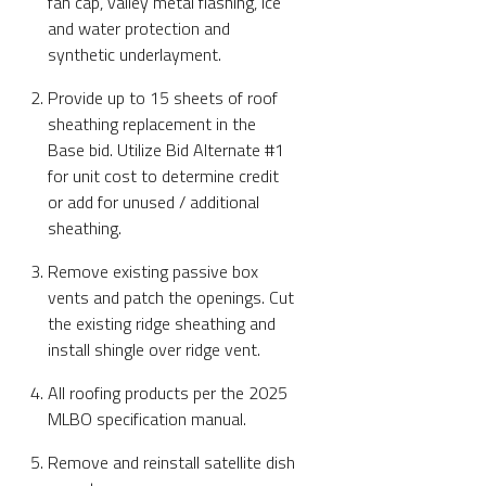
fan cap, valley metal flashing, ice
and water protection and
synthetic underlayment.
Provide up to 15 sheets of roof
sheathing replacement in the
Base bid. Utilize Bid Alternate #1
for unit cost to determine credit
or add for unused / additional
sheathing.
Remove existing passive box
vents and patch the openings. Cut
the existing ridge sheathing and
install shingle over ridge vent.
All roofing products per the 2025
MLBO specification manual.
Remove and reinstall satellite dish