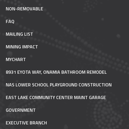
NON-REMOVABLE
FAQ
MAILING LIST
MINING IMPACT
MYCHART
8931 EYOTA WAY, ONAMIA BATHROOM REMODEL
NAS LOWER SCHOOL PLAYGROUND CONSTRUCTION
EAST LAKE COMMUNITY CENTER MAINT GARAGE
GOVERNMENT
EXECUTIVE BRANCH