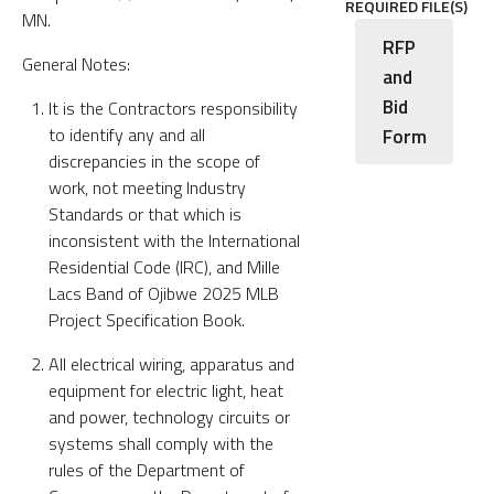
REQUIRED FILE(S)
MN.
RFP
General Notes:
and
Bid
It is the Contractors responsibility
to identify any and all
Form
discrepancies in the scope of
work, not meeting Industry
Standards or that which is
inconsistent with the International
Residential Code (IRC), and Mille
Lacs Band of Ojibwe 2025 MLB
Project Specification Book.
All electrical wiring, apparatus and
equipment for electric light, heat
and power, technology circuits or
systems shall comply with the
rules of the Department of