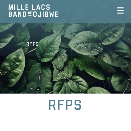
RFPs
RFPs