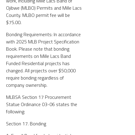
work, including Mille Lacs Band of
Ojibwe (MLBO) Permits and Mille Lacs
County. MLBO permit fee will be
$75.00.
Bonding Requirements: In accordance
with 2025 MLB Project Specification
Book. Please note that bonding
requirements on Mille Lacs Band
Funded Residential projects has
changed. All projects over $50,000
require bonding regardless of
company ownership.
MLBSA Section 17 Procurement
Statue Ordinance 03-06 states the
following:
Section 17. Bonding