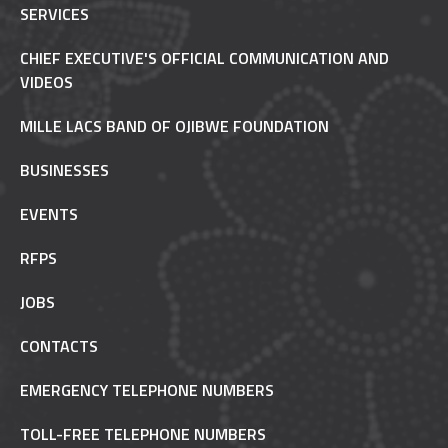
SERVICES
CHIEF EXECUTIVE'S OFFICIAL COMMUNICATION AND
VIDEOS
MILLE LACS BAND OF OJIBWE FOUNDATION
BUSINESSES
EVENTS
RFPS
JOBS
CONTACTS
EMERGENCY TELEPHONE NUMBERS
TOLL-FREE TELEPHONE NUMBERS