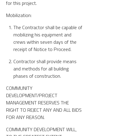
for this project.
Mobilization:
The Contractor shall be capable of
mobilizing his equipment and
crews within seven days of the
receipt of Notice to Proceed.
Contractor shall provide means
and methods for all building
phases of construction.
COMMUNITY
DEVELOPMENT/PROJECT
MANAGEMENT RESERVES THE
RIGHT TO REJECT ANY AND ALL BIDS
FOR ANY REASON.
COMMUNITY DEVELOPMENT WILL,