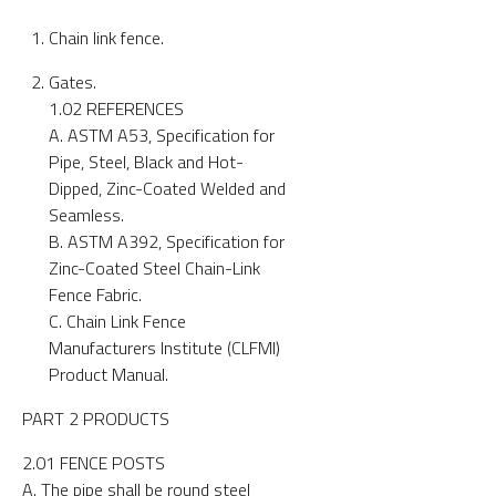
Chain link fence.
Gates.
1.02 REFERENCES
A. ASTM A53, Specification for
Pipe, Steel, Black and Hot-
Dipped, Zinc-Coated Welded and
Seamless.
B. ASTM A392, Specification for
Zinc-Coated Steel Chain-Link
Fence Fabric.
C. Chain Link Fence
Manufacturers Institute (CLFMI)
Product Manual.
PART 2 PRODUCTS
2.01 FENCE POSTS
A. The pipe shall be round steel