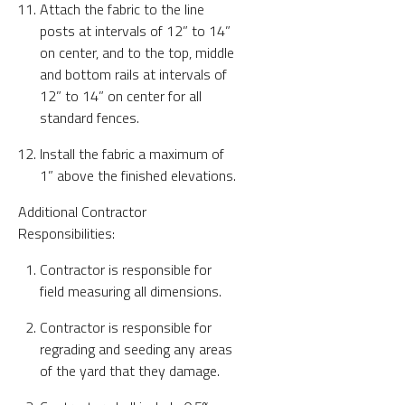
Attach the fabric to the line
posts at intervals of 12” to 14”
on center, and to the top, middle
and bottom rails at intervals of
12” to 14” on center for all
standard fences.
Install the fabric a maximum of
1” above the finished elevations.
Additional Contractor
Responsibilities:
Contractor is responsible for
field measuring all dimensions.
Contractor is responsible for
regrading and seeding any areas
of the yard that they damage.