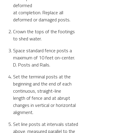
deformed
at completion. Replace all
deformed or damaged posts.
Crown the tops of the footings
to shed water.
Space standard fence posts a
maximum of 10 feet on-center.
D. Posts and Rails.
Set the terminal posts at the
beginning and the end of each
continuous, straight-line
length of fence and at abrupt
changes in vertical or horizontal
alignment.
Set line posts at intervals stated
above, measured parallel to the