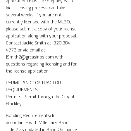
application) must accompany each
bid. Licensing process can take
several weeks. If you are not
currently licensed with the MLBO,
please submit a copy of your license
application along with your proposal.
Contact Jackie Smith at (320)384-
4773 or via email at
JSmith2@grcasinos.com with
questions regarding licensing and for
the license application.
PERMIT AND CONTRACTOR
REQUIREMENTS:
Permits: Permit through the City of
Hinckley.
Bonding Requirements: In
accordance with Mille Lacs Band
Title 7 as updated in Band Ordinance