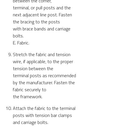
between the corner,
terminal, or pull posts and the
next adjacent line post. Fasten
the bracing to the posts
with brace bands and carriage
bolts.
E. Fabric.
Stretch the fabric and tension
wire, if applicable, to the proper
tension between the
terminal posts as recommended
by the manufacturer. Fasten the
fabric securely to
the framework.
Attach the fabric to the terminal
posts with tension bar clamps
and carriage bolts.