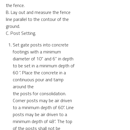
the fence.
B. Lay out and measure the fence
line parallel to the contour of the
ground.
C. Post Setting.
Set gate posts into concrete
footings with a minimum
diameter of 10“ and 6” in depth
to be set in a minimum depth of
60 “. Place the concrete in a
continuous pour and tamp
around the
the posts for consolidation.
Corner posts may be air driven
to a minimum depth of 60”. Line
posts may be air driven to a
minimum depth of 48”. The top
of the posts shall not be