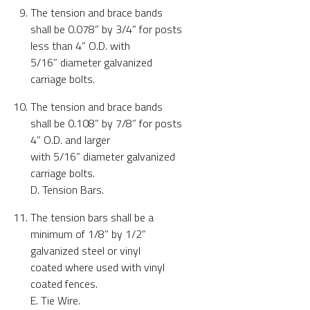
The tension and brace bands
shall be 0.078” by 3/4” for posts
less than 4” O.D. with
5/16” diameter galvanized
carriage bolts.
The tension and brace bands
shall be 0.108” by 7/8” for posts
4” O.D. and larger
with 5/16” diameter galvanized
carriage bolts.
D. Tension Bars.
The tension bars shall be a
minimum of 1/8” by 1/2”
galvanized steel or vinyl
coated where used with vinyl
coated fences.
E. Tie Wire.