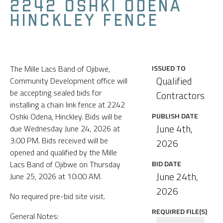
2242 OSHKI ODENA
HINCKLEY FENCE
The Mille Lacs Band of Ojibwe,
ISSUED TO
Qualified
Community Development office will
be accepting sealed bids for
Contractors
installing a chain link fence at 2242
Oshki Odena, Hinckley. Bids will be
PUBLISH DATE
June 4th,
due Wednesday June 24, 2026 at
3:00 PM. Bids received will be
2026
opened and qualified by the Mille
Lacs Band of Ojibwe on Thursday
BID DATE
June 24th,
June 25, 2026 at 10:00 AM.
2026
No required pre-bid site visit.
REQUIRED FILE(S)
General Notes: