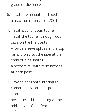
grade of the fence.
Install intermediate pull posts at
a maximum interval of 200 feet.
Install a continuous top rail.
Install the top rail through loop
caps on the line posts.
Provide sleeve splices in the top
rail and only cut the pipe at the
ends of runs. Install
a bottom rail with terminations
at each post.
Provide horizontal bracing at
corner posts, terminal posts, and
intermediate pull
posts. Install the bracing at the
mid-height of the fence,