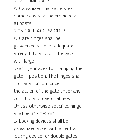
2.04 DOME CAPS
A. Galvanized malleable steel
dome caps shall be provided at
all posts.
2.05 GATE ACCESSORIES
A. Gate hinges shall be
galvanized steel of adequate
strength to support the gate
with large
bearing surfaces for clamping the
gate in position. The hinges shall
not twist or turn under
the action of the gate under any
conditions of use or abuse.
Unless otherwise specified hinge
shall be 3” x 1-5/8”.
B. Locking devices shall be
galvanized steel with a central
locking device for double gates