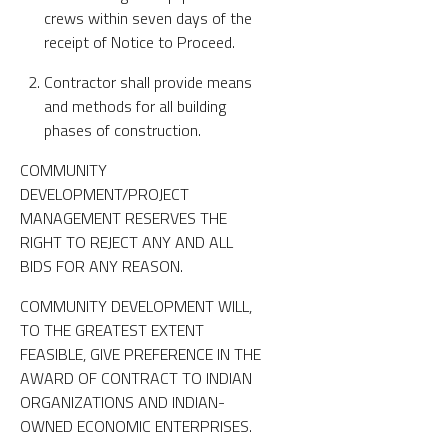
crews within seven days of the
receipt of Notice to Proceed.
Contractor shall provide means
and methods for all building
phases of construction.
COMMUNITY
DEVELOPMENT/PROJECT
MANAGEMENT RESERVES THE
RIGHT TO REJECT ANY AND ALL
BIDS FOR ANY REASON.
COMMUNITY DEVELOPMENT WILL,
TO THE GREATEST EXTENT
FEASIBLE, GIVE PREFERENCE IN THE
AWARD OF CONTRACT TO INDIAN
ORGANIZATIONS AND INDIAN-
OWNED ECONOMIC ENTERPRISES.