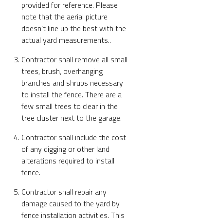
provided for reference. Please
note that the aerial picture
doesn’t line up the best with the
actual yard measurements..
Contractor shall remove all small
trees, brush, overhanging
branches and shrubs necessary
to install the fence. There are a
few small trees to clear in the
tree cluster next to the garage.
Contractor shall include the cost
of any digging or other land
alterations required to install
fence.
Contractor shall repair any
damage caused to the yard by
fence installation activities. This