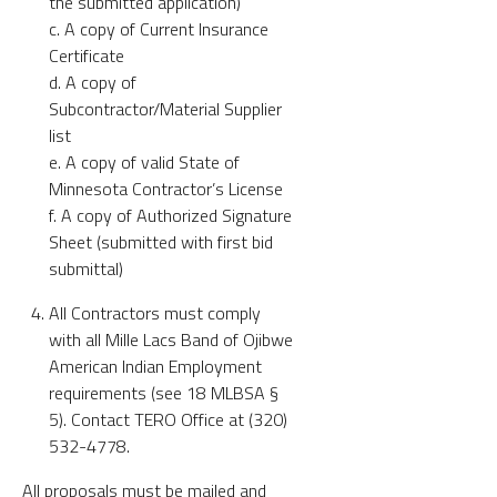
the submitted application)
c. A copy of Current Insurance
Certificate
d. A copy of
Subcontractor/Material Supplier
list
e. A copy of valid State of
Minnesota Contractor’s License
f. A copy of Authorized Signature
Sheet (submitted with first bid
submittal)
All Contractors must comply
with all Mille Lacs Band of Ojibwe
American Indian Employment
requirements (see 18 MLBSA §
5). Contact TERO Office at (320)
532-4778.
All proposals must be mailed and