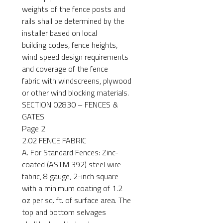
weights of the fence posts and
rails shall be determined by the
installer based on local
building codes, fence heights,
wind speed design requirements
and coverage of the fence
fabric with windscreens, plywood
or other wind blocking materials.
SECTION 02830 – FENCES &
GATES
Page 2
2.02 FENCE FABRIC
A. For Standard Fences: Zinc-
coated (ASTM 392) steel wire
fabric, 8 gauge, 2-inch square
with a minimum coating of 1.2
oz per sq. ft. of surface area. The
top and bottom selvages