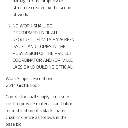
damage to the property or
structure created by the scope
of work.
NO WORK SHALL BE
PERFORMED UNTIL ALL
REQUIRED PERMITS HAVE BEEN
ISSUED AND COPIES IN THE
POSSESSION OF THE PROJECT
COORDINATOR AND /OR MILLE
LACS BAND BUILDING OFFICIAL.
Work Scope Description:
2511 Giizhik Loop
Contractor shall supply lump sum
cost to provide materials and labor
for installation of a black coated
chain link fence as follows in the
base bid.