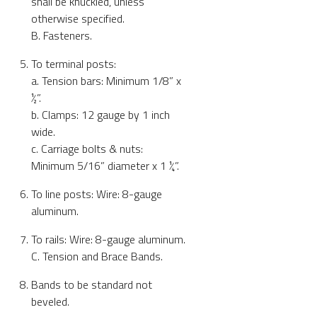
shall be knuckled, unless
otherwise specified.
B. Fasteners.
To terminal posts:
a. Tension bars: Minimum 1/8” x
½”.
b. Clamps: 12 gauge by 1 inch
wide.
c. Carriage bolts & nuts:
Minimum 5/16” diameter x 1 ¼”.
To line posts: Wire: 8-gauge
aluminum.
To rails: Wire: 8-gauge aluminum.
C. Tension and Brace Bands.
Bands to be standard not
beveled.