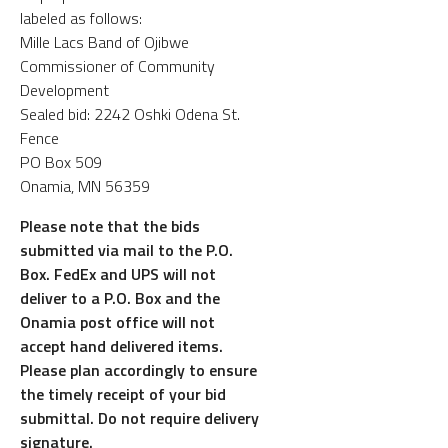
labeled as follows:
Mille Lacs Band of Ojibwe
Commissioner of Community
Development
Sealed bid: 2242 Oshki Odena St.
Fence
PO Box 509
Onamia, MN 56359
Please note that the bids
submitted via mail to the P.O.
Box. FedEx and UPS will not
deliver to a P.O. Box and the
Onamia post office will not
accept hand delivered items.
Please plan accordingly to ensure
the timely receipt of your bid
submittal. Do not require delivery
signature.