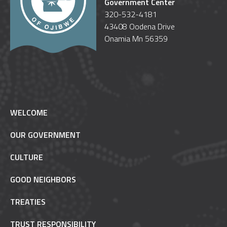
Government Center
320-532-4181
43408 Oodena Drive
Onamia Mn 56359
WELCOME
OUR GOVERNMENT
CULTURE
GOOD NEIGHBORS
TREATIES
TRUST RESPONSIBILITY