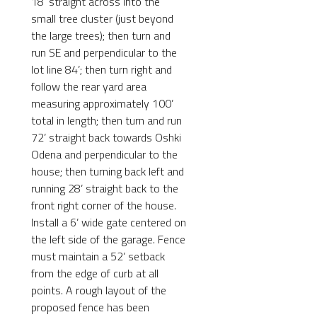
18’ straight across into the
small tree cluster (just beyond
the large trees); then turn and
run SE and perpendicular to the
lot line 84’; then turn right and
follow the rear yard area
measuring approximately 100’
total in length; then turn and run
72’ straight back towards Oshki
Odena and perpendicular to the
house; then turning back left and
running 28’ straight back to the
front right corner of the house.
Install a 6’ wide gate centered on
the left side of the garage. Fence
must maintain a 52’ setback
from the edge of curb at all
points. A rough layout of the
proposed fence has been