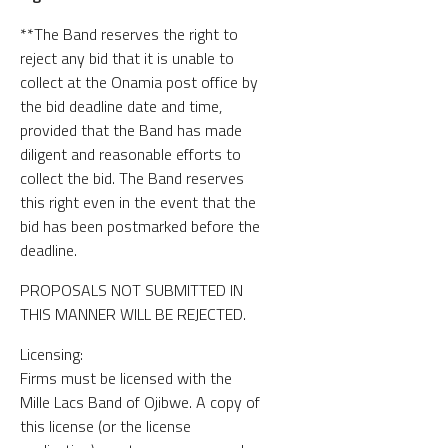
**The Band reserves the right to
reject any bid that it is unable to
collect at the Onamia post office by
the bid deadline date and time,
provided that the Band has made
diligent and reasonable efforts to
collect the bid. The Band reserves
this right even in the event that the
bid has been postmarked before the
deadline.
PROPOSALS NOT SUBMITTED IN
THIS MANNER WILL BE REJECTED.
Licensing:
Firms must be licensed with the
Mille Lacs Band of Ojibwe. A copy of
this license (or the license