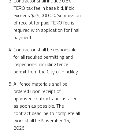
Contractor shall include 0.5%
TERO tax fee in base bid, if bid
exceeds $25,000.00. Submission
of receipt for paid TERO fee is
required with application for final
payment.
Contractor shall be responsible
for all required permitting and
inspections, including fence
permit from the City of Hinckley.
All fence materials shall be
ordered upon receipt of
approved contract and installed
as soon as possible. The
contract deadline to complete all
work shall be November 15,
2026.