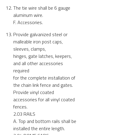
The tie wire shall be 6 gauge
aluminum wire.
F. Accessories.
Provide galvanized steel or
malleable iron post caps,
sleeves, clamps,
hinges, gate latches, keepers,
and all other accessories
required
for the complete installation of
the chain link fence and gates.
Provide vinyl coated
accessories for all vinyl coated
fences.
2.03 RAILS
A. Top and bottom rails shall be
installed the entire length.