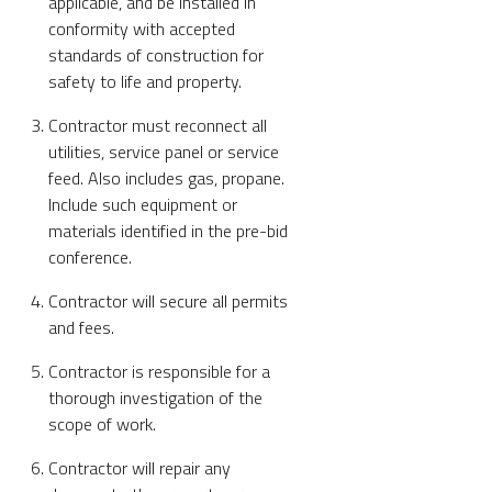
applicable, and be installed in
conformity with accepted
standards of construction for
safety to life and property.
Contractor must reconnect all
utilities, service panel or service
feed. Also includes gas, propane.
Include such equipment or
materials identified in the pre-bid
conference.
Contractor will secure all permits
and fees.
Contractor is responsible for a
thorough investigation of the
scope of work.
Contractor will repair any