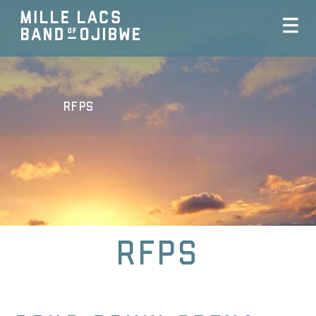
RFPs
RFPs