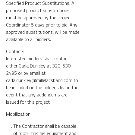
Specified Product Substitutions: All
proposed product substitutions
must be approved by the Project
Coordinator 5 days prior to bid. Any
approved substitutions, will be made
available to all bidders.
Contacts:
Interested bidders shall contact
either Carla Dunkley at 320-630-
2495 or by email at
carla.dunkley@millelacsband.com to
be included on the bidder’s list in the
event that any addendums are
issued for this project.
Mobilization:
The Contractor shall be capable
of mobilizing his equipment and