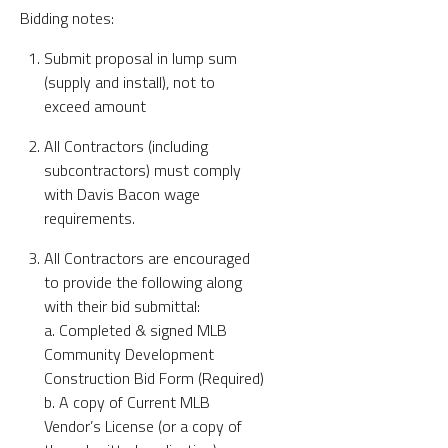
Bidding notes:
Submit proposal in lump sum
(supply and install), not to
exceed amount
All Contractors (including
subcontractors) must comply
with Davis Bacon wage
requirements.
All Contractors are encouraged
to provide the following along
with their bid submittal:
a. Completed & signed MLB
Community Development
Construction Bid Form (Required)
b. A copy of Current MLB
Vendor’s License (or a copy of