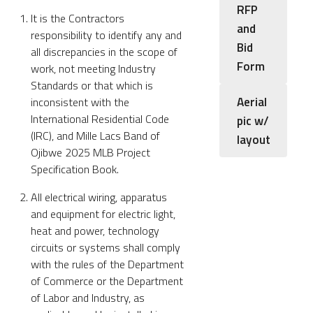
RFP
It is the Contractors
and
responsibility to identify any and
Bid
all discrepancies in the scope of
Form
work, not meeting Industry
Standards or that which is
Aerial
inconsistent with the
International Residential Code
pic w/
(IRC), and Mille Lacs Band of
layout
Ojibwe 2025 MLB Project
Specification Book.
All electrical wiring, apparatus
and equipment for electric light,
heat and power, technology
circuits or systems shall comply
with the rules of the Department
of Commerce or the Department
of Labor and Industry, as