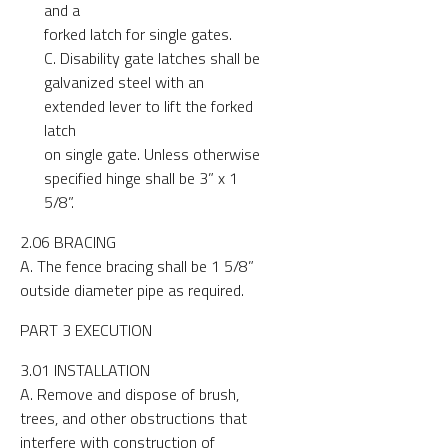
and a
forked latch for single gates.
C. Disability gate latches shall be
galvanized steel with an
extended lever to lift the forked
latch
on single gate. Unless otherwise
specified hinge shall be 3” x 1
5/8”.
2.06 BRACING
A. The fence bracing shall be 1 5/8”
outside diameter pipe as required.
PART 3 EXECUTION
3.01 INSTALLATION
A. Remove and dispose of brush,
trees, and other obstructions that
interfere with construction of