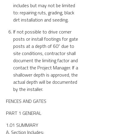
includes but may not be limited
to: repairing ruts, grading, black
dirt installation and seeding.
If not possible to drive corner
posts or install footings for gate
posts at a depth of 60” due to
site conditions, contractor shall
document the limiting factor and
contact the Project Manager. If a
shallower depth is approved, the
actual depth will be documented
by the installer.
FENCES AND GATES
PART 1 GENERAL
1.01 SUMMARY
A. Section Includes: