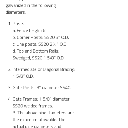
galvanized in the following
diameters:
Posts
a. Fence height: 6’.
b. Corner Posts: SS20 3” O.D.
c. Line posts: SS20 2 ½ “ O.D.
d. Top and Bottom Rails:
Swedged, SS20 1 5/8” O.D.
Intermediate or Diagonal Bracing:
1 5/8” O.D.
Gate Posts: 3” diameter SS40.
Gate Frames: 1 5/8” diameter
SS20 welded frames.
B. The above pipe diameters are
the minimum allowable. The
actual pipe diameters and