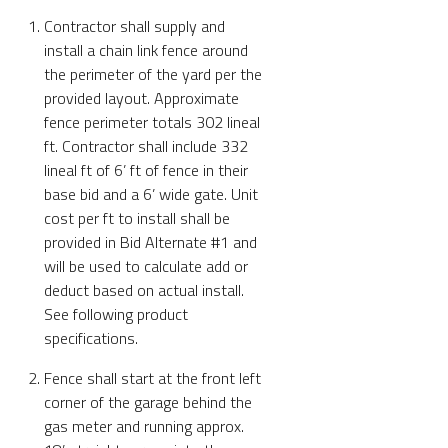
Contractor shall supply and
install a chain link fence around
the perimeter of the yard per the
provided layout. Approximate
fence perimeter totals 302 lineal
ft. Contractor shall include 332
lineal ft of 6’ ft of fence in their
base bid and a 6’ wide gate. Unit
cost per ft to install shall be
provided in Bid Alternate #1 and
will be used to calculate add or
deduct based on actual install.
See following product
specifications.
Fence shall start at the front left
corner of the garage behind the
gas meter and running approx.