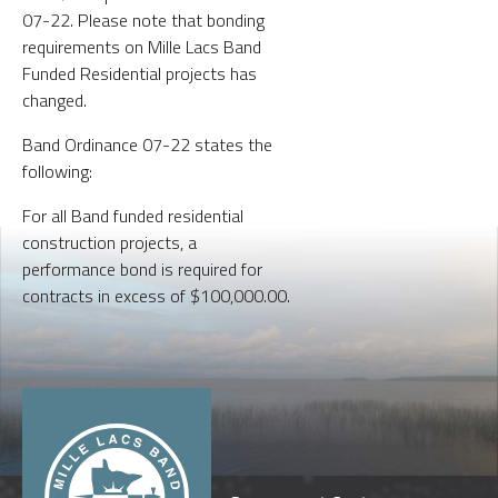
07-22. Please note that bonding
requirements on Mille Lacs Band
Funded Residential projects has
changed.
Band Ordinance 07-22 states the
following:
For all Band funded residential
construction projects, a
performance bond is required for
contracts in excess of $100,000.00.