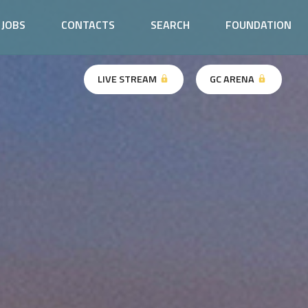
JOBS
CONTACTS
SEARCH
FOUNDATION
LIVE STREAM
GC ARENA