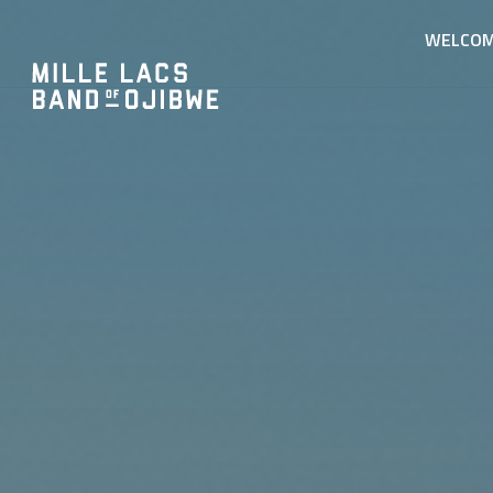
WELCO