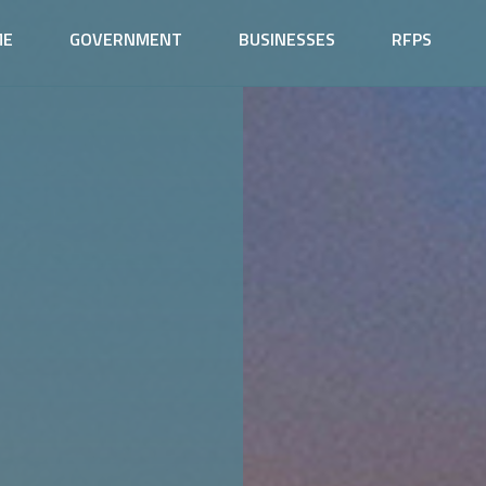
ME
GOVERNMENT
BUSINESSES
RFPS