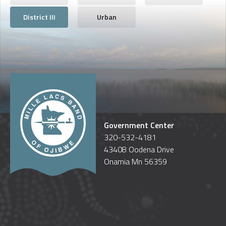
District III
Urban
Government Center
320-532-4181
43408 Oodena Drive
Onamia Mn 56359