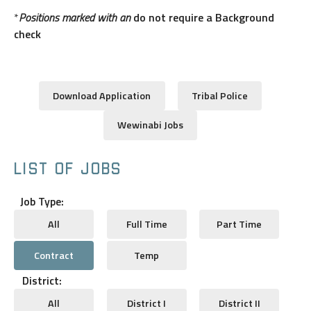
*
Positions marked with an
do not require a Background
check
Download Application
Tribal Police
Wewinabi Jobs
LIST OF JOBS
Job Type:
All
Full Time
Part Time
Contract
Temp
District:
All
District I
District II