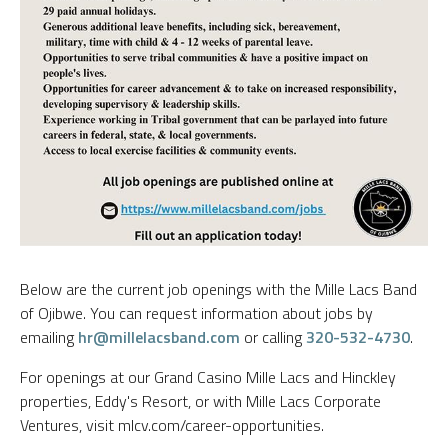
Below are the current job openings with the Mille Lacs Band
of Ojibwe. You can request information about jobs by
emailing
hr@millelacsband.com
or calling
320-532-4730
.
For openings at our Grand Casino Mille Lacs and Hinckley
properties, Eddy's Resort, or with Mille Lacs Corporate
Ventures, visit mlcv.com/career-opportunities.