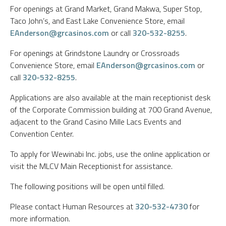
For openings at Grand Market, Grand Makwa, Super Stop,
Taco John’s, and East Lake Convenience Store, email
EAnderson@grcasinos.com
or call
320-532-8255
.
For openings at Grindstone Laundry or Crossroads
Convenience Store, email
EAnderson@grcasinos.com
or
call
320-532-8255
.
Applications are also available at the main receptionist desk
of the Corporate Commission building at 700 Grand Avenue,
adjacent to the Grand Casino Mille Lacs Events and
Convention Center.
To apply for Wewinabi Inc. jobs, use the online application or
visit the MLCV Main Receptionist for assistance.
The following positions will be open until filled.
Please contact Human Resources at
320-532-4730
for
more information.