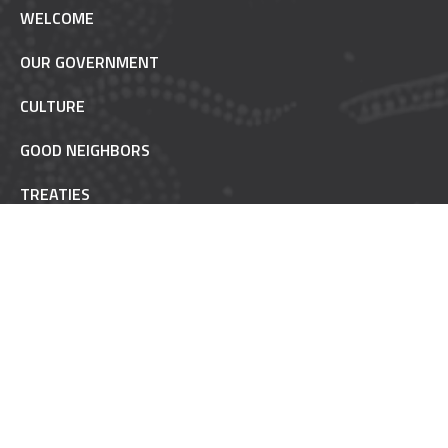
WELCOME
OUR GOVERNMENT
CULTURE
GOOD NEIGHBORS
TREATIES
TRUST RESPONSIBILITY
POW WOW ETIQUETTE
INAAJIMOWIN - NEWS
NON-REMOVABLE
FAQ